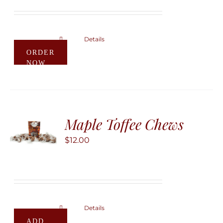
on
through
the
$60.00
product
Details
This
ORDER
page
product
NOW
has
multiple
variants.
The
Maple Toffee Chews
options
may
$
12.00
be
chosen
on
the
product
Details
ADD
page