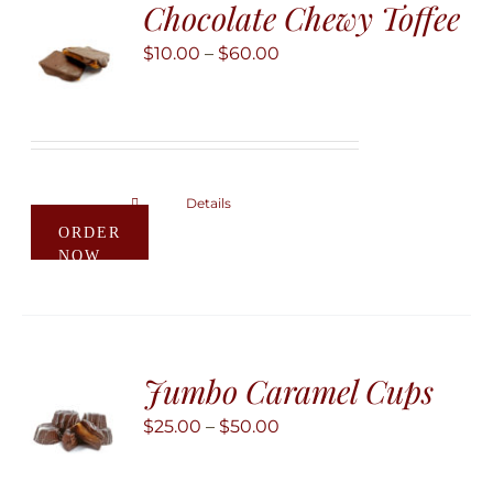
Chocolate Chewy Toffee
options
may
Price
$
10.00
–
$
60.00
be
range:
chosen
$10.00
on
through
the
$60.00
product
Details
This
ORDER
page
product
NOW
has
multiple
variants.
The
Jumbo Caramel Cups
options
may
Price
$
25.00
–
$
50.00
be
range:
chosen
$25.00