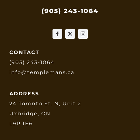
(905) 243-1064
CONTACT
(905) 243-1064
info@templemans.ca
ADDRESS
24 Toronto St. N, Unit 2
Uxbridge, ON
L9P 1E6