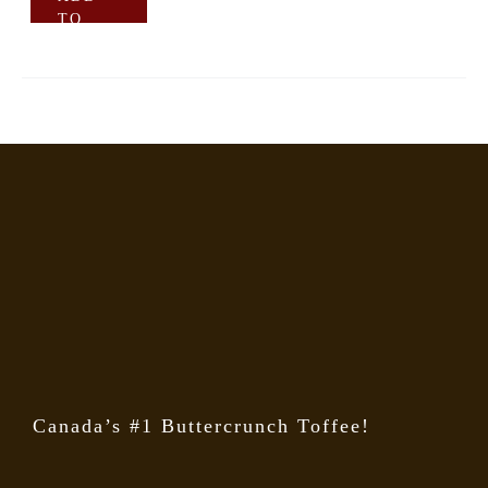
TO
CART
Canada’s #1 Buttercrunch Toffee!