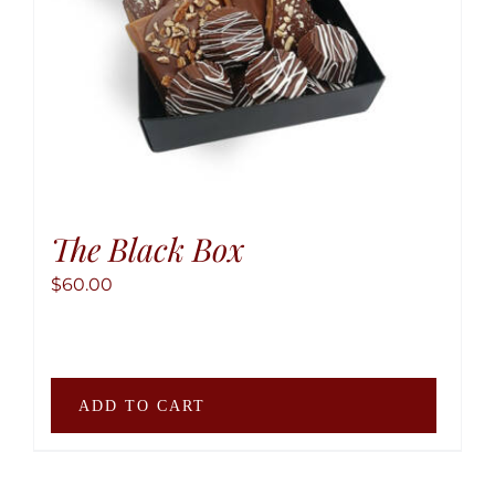
the
produ
page
The Black Box
$
60.00
ADD TO CART