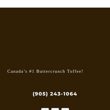
Canada’s #1 Buttercrunch Toffee!
(905) 243-1064