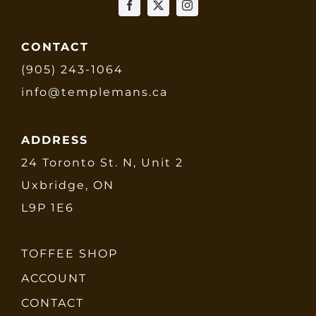
CONTACT
(905) 243-1064
info@templemans.ca
ADDRESS
24 Toronto St. N, Unit 2
Uxbridge, ON
L9P 1E6
TOFFEE SHOP
ACCOUNT
CONTACT