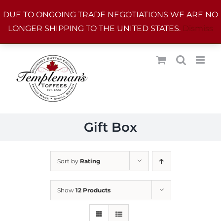
Skip
DUE TO ONGOING TRADE NEGOTIATIONS WE ARE NO
to
LONGER SHIPPING TO THE UNITED STATES.
Dismiss
content
Gift Box
Sort by
Rating
Show
12 Products