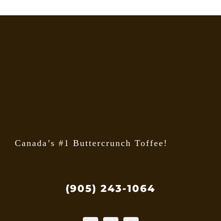
Canada’s #1 Buttercrunch Toffee!
(905) 243-1064