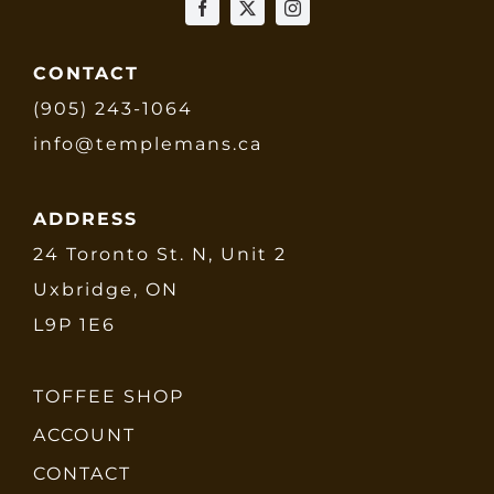
CONTACT
(905) 243-1064
info@templemans.ca
ADDRESS
24 Toronto St. N, Unit 2
Uxbridge, ON
L9P 1E6
TOFFEE SHOP
ACCOUNT
CONTACT