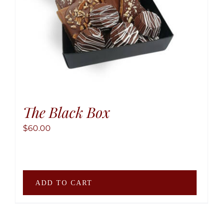
the
produ
page
The Black Box
$
60.00
ADD TO CART