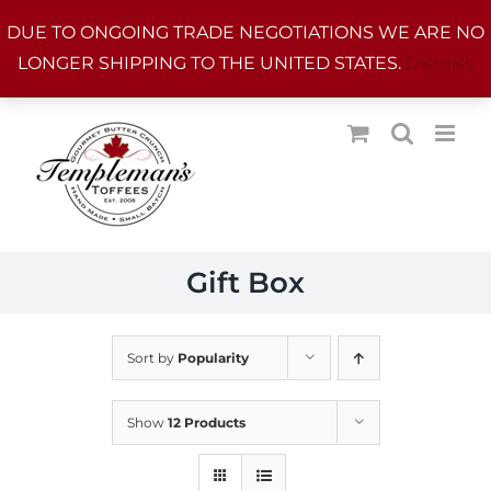
Skip
DUE TO ONGOING TRADE NEGOTIATIONS WE ARE NO
to
LONGER SHIPPING TO THE UNITED STATES.
Dismiss
content
Gift Box
Sort by
Popularity
Show
12 Products