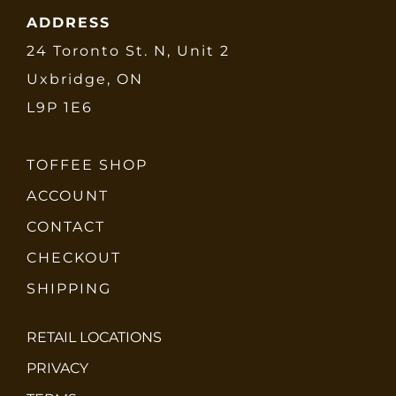
ADDRESS
24 Toronto St. N, Unit 2
Uxbridge, ON
L9P 1E6
TOFFEE SHOP
ACCOUNT
CONTACT
CHECKOUT
SHIPPING
RETAIL LOCATIONS
PRIVACY