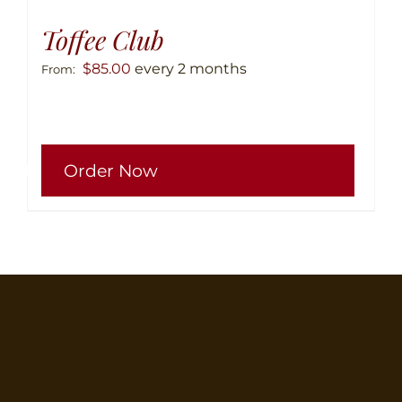
Toffee Club
$
85.00
every 2 months
From:
This
Order Now
produ
has
multip
variant
The
option
may
be
chose
on