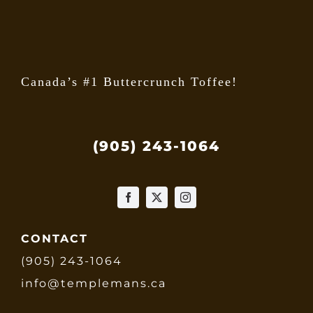
the
produ
page
Canada’s #1 Buttercrunch Toffee!
(905) 243-1064
CONTACT
(905) 243-1064
info@templemans.ca