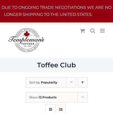
Skip
DUE TO ONGOING TRADE NEGOTIATIONS WE ARE NO
to
LONGER SHIPPING TO THE UNITED STATES.
Dismiss
content
Toffee Club
Sort by
Popularity
Show
12 Products