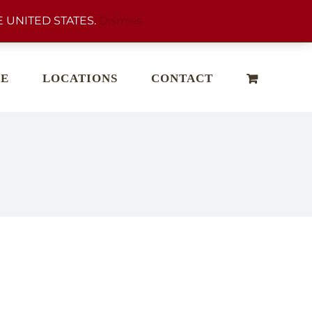
 UNITED STATES.
Dismiss
E
LOCATIONS
CONTACT