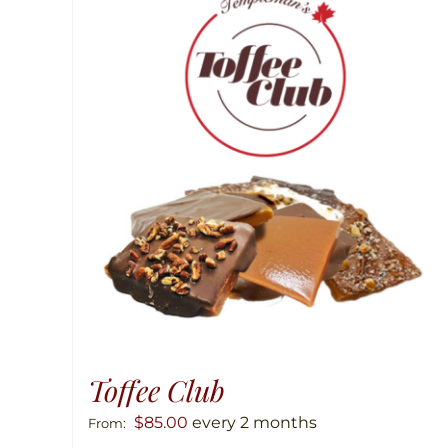
Toffee Club
$
85.00
every 2 months
From: