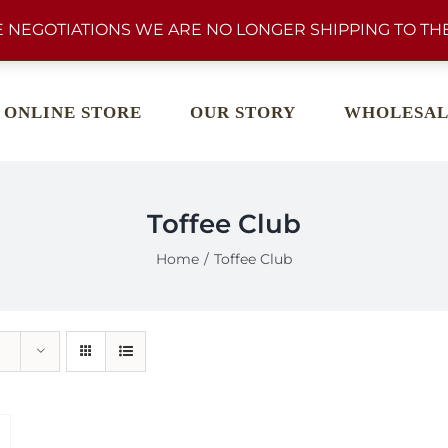
 NEGOTIATIONS WE ARE NO LONGER SHIPPING TO THE
ONLINE STORE
OUR STORY
WHOLESAL
Toffee Club
Home
Toffee Club