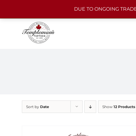
Skip
DUE TO ONGOING TRADE
to
content
Sort by
Date
Show
12 Products