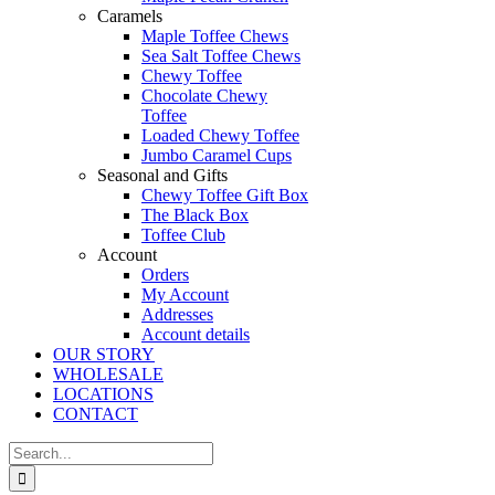
Caramels
Maple Toffee Chews
Sea Salt Toffee Chews
Chewy Toffee
Chocolate Chewy
Toffee
Loaded Chewy Toffee
Jumbo Caramel Cups
Seasonal and Gifts
Chewy Toffee Gift Box
The Black Box
Toffee Club
Account
Orders
My Account
Addresses
Account details
OUR STORY
WHOLESALE
LOCATIONS
CONTACT
Search
for: