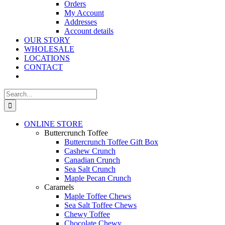
Orders
My Account
Addresses
Account details
OUR STORY
WHOLESALE
LOCATIONS
CONTACT
Search
for:
ONLINE STORE
Buttercrunch Toffee
Buttercrunch Toffee Gift Box
Cashew Crunch
Canadian Crunch
Sea Salt Crunch
Maple Pecan Crunch
Caramels
Maple Toffee Chews
Sea Salt Toffee Chews
Chewy Toffee
Chocolate Chewy