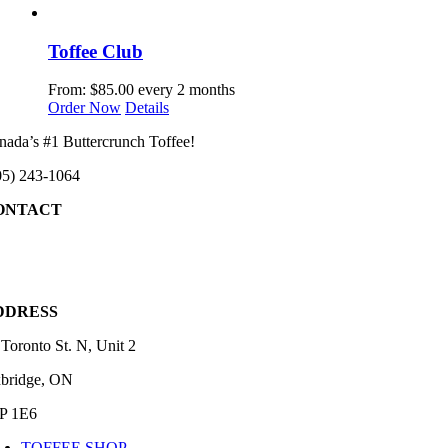
Toffee Club
From:
$
85.00
every 2 months
This
Order Now
Details
product
nada’s #1 Buttercrunch Toffee!
has
multiple
05) 243-1064
variants.
The
ONTACT
options
may
05) 243-1064
be
chosen
fo@templemans.ca
on
the
DDRESS
product
page
 Toronto St. N, Unit 2
bridge, ON
P 1E6
TOFFEE SHOP