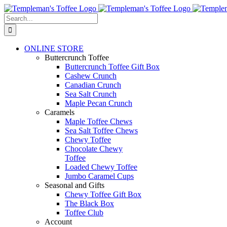
Skip
to
Search
content
for:
ONLINE STORE
Buttercrunch Toffee
Buttercrunch Toffee Gift Box
Cashew Crunch
Canadian Crunch
Sea Salt Crunch
Maple Pecan Crunch
Caramels
Maple Toffee Chews
Sea Salt Toffee Chews
Chewy Toffee
Chocolate Chewy
Toffee
Loaded Chewy Toffee
Jumbo Caramel Cups
Seasonal and Gifts
Chewy Toffee Gift Box
The Black Box
Toffee Club
Account