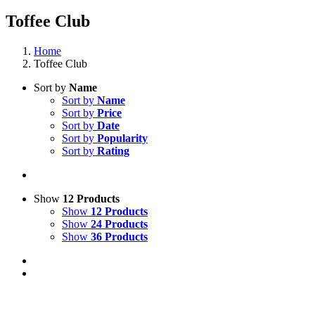
Toffee Club
Home
Toffee Club
Sort by
Name
Sort by
Name
Sort by
Price
Sort by
Date
Sort by
Popularity
Sort by
Rating
Show
12 Products
Show
12 Products
Show
24 Products
Show
36 Products