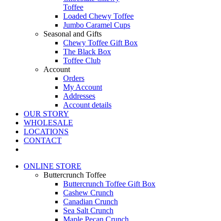
Toffee
Loaded Chewy Toffee
Jumbo Caramel Cups
Seasonal and Gifts
Chewy Toffee Gift Box
The Black Box
Toffee Club
Account
Orders
My Account
Addresses
Account details
OUR STORY
WHOLESALE
LOCATIONS
CONTACT
ONLINE STORE
Buttercrunch Toffee
Buttercrunch Toffee Gift Box
Cashew Crunch
Canadian Crunch
Sea Salt Crunch
Maple Pecan Crunch