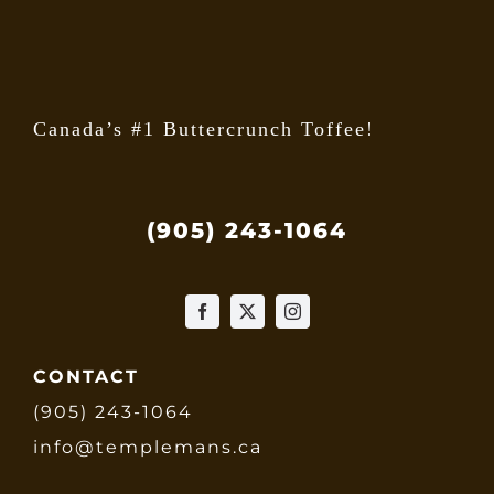
the
produ
page
Canada’s #1 Buttercrunch Toffee!
(905) 243-1064
CONTACT
(905) 243-1064
info@templemans.ca