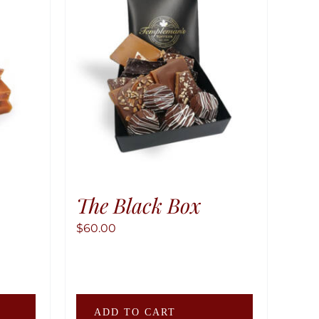
The Black Box
$
60.00
This
ADD TO CART
product