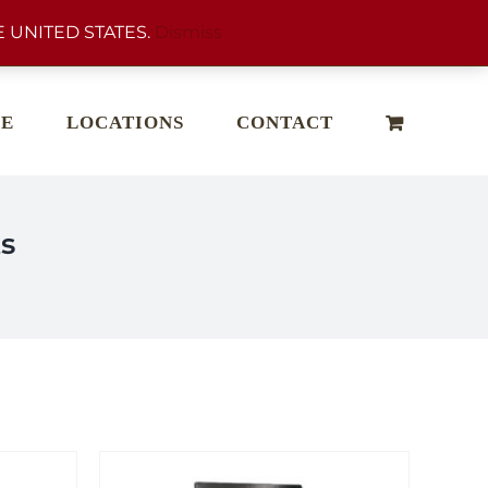
 UNITED STATES.
Dismiss
E
LOCATIONS
CONTACT
s