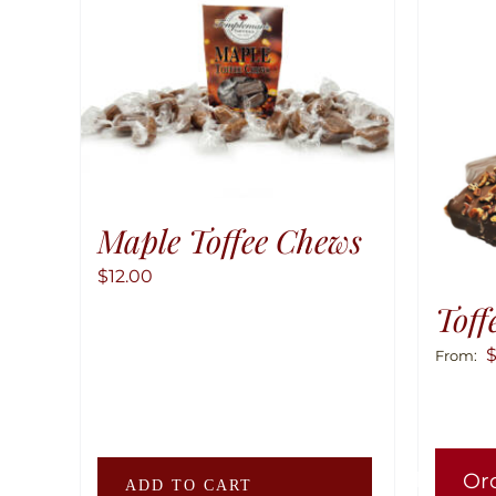
Maple Toffee Chews
$
12.00
Toff
From:
Or
ADD TO CART