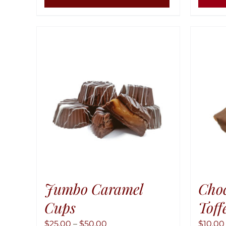
Jumbo Caramel
Cho
Cups
Toff
Price
$
25.00
–
$
50.00
$
10.00