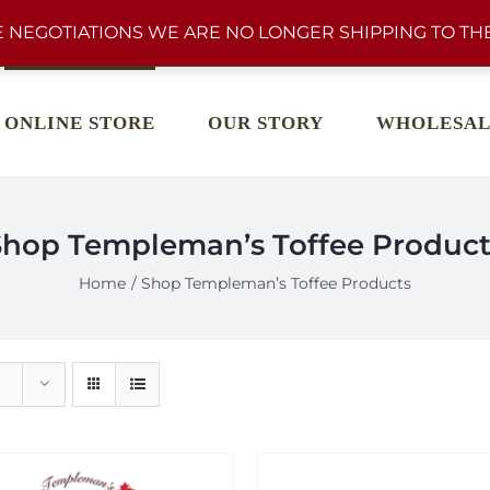
 NEGOTIATIONS WE ARE NO LONGER SHIPPING TO THE
ONLINE STORE
OUR STORY
WHOLESAL
Shop Templeman’s Toffee Product
Home
Shop Templeman’s Toffee Products