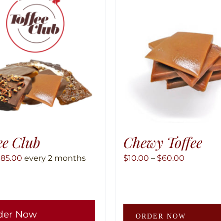
ee Club
Chewy Toffee
Price
$
85.00
every 2 months
$
10.00
–
$
60.00
range:
$10.00
through
This
der Now
$60.00
product
ORDER NOW