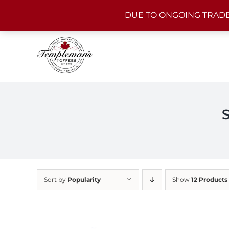
Skip
DUE TO ONGOING TRADE
to
content
Sort by
Popularity
Show
12 Products