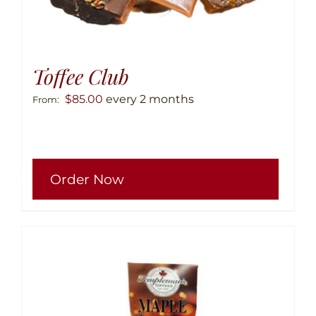
Toffee Club
$
85.00
every 2 months
From:
This
Order Now
produ
has
multip
variant
The
option
may