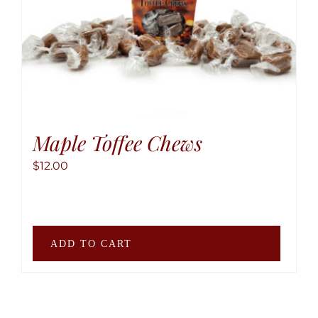
be
chose
on
the
produ
page
Maple Toffee Chews
$
12.00
ADD TO CART