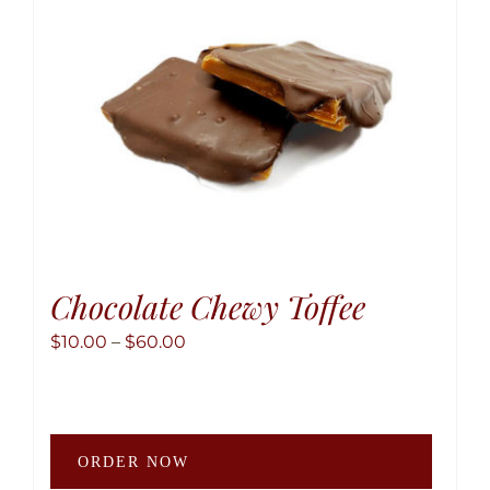
chose
on
the
produ
page
Chocolate Chewy Toffee
Price
$
10.00
–
$
60.00
range:
$10.00
through
This
$60.00
ORDER NOW
produ