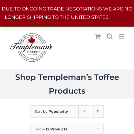
Skip
DUE TO ONGOING TRADE NEGOTIATIONS WE ARE NO
to
LONGER SHIPPING TO THE UNITED STATES.
Dismiss
content
Shop Templeman’s Toffee
Products
Sort by
Popularity
Show
12 Products