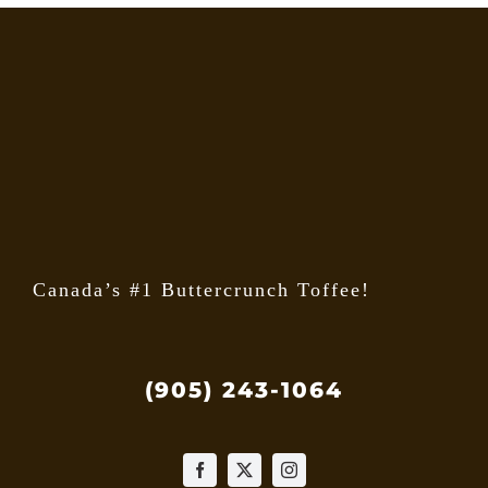
Canada’s #1 Buttercrunch Toffee!
(905) 243-1064