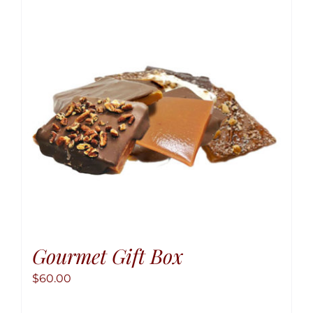
option
may
be
chose
on
the
produ
page
Gourmet Gift Box
$
60.00