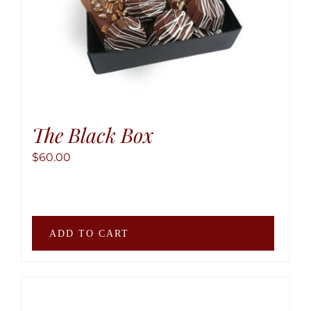
produ
page
The Black Box
$
60.00
ADD TO CART