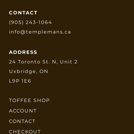
CONTACT
(905) 243-1064
info@templemans.ca
ADDRESS
24 Toronto St. N, Unit 2
Uxbridge, ON
L9P 1E6
TOFFEE SHOP
ACCOUNT
CONTACT
CHECKOUT