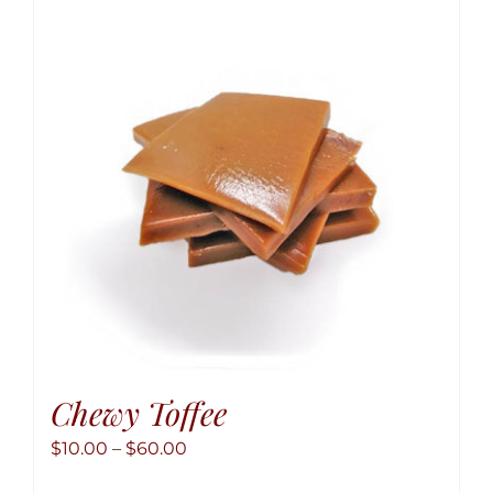
Chewy Toffee
Price
$
10.00
–
$
60.00
range: