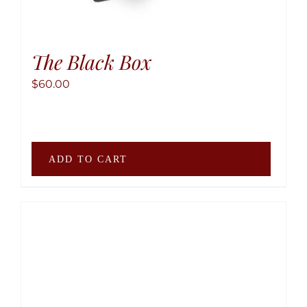
The Black Box
$
60.00
ADD TO CART