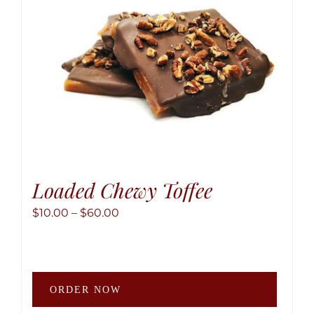
Loaded Chewy Toffee
Price
$
10.00
–
$
60.00
range:
$10.00
through
This
$60.00
ORDER NOW
produ
has