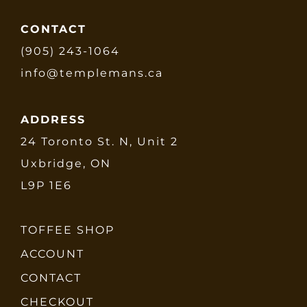
CONTACT
(905) 243-1064
info@templemans.ca
ADDRESS
24 Toronto St. N, Unit 2
Uxbridge, ON
L9P 1E6
TOFFEE SHOP
ACCOUNT
CONTACT
CHECKOUT