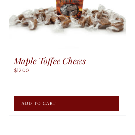
be
chose
on
the
produ
page
Maple Toffee Chews
$
12.00
ADD TO CART