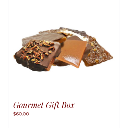
option
may
be
chose
on
the
produ
page
Gourmet Gift Box
$
60.00