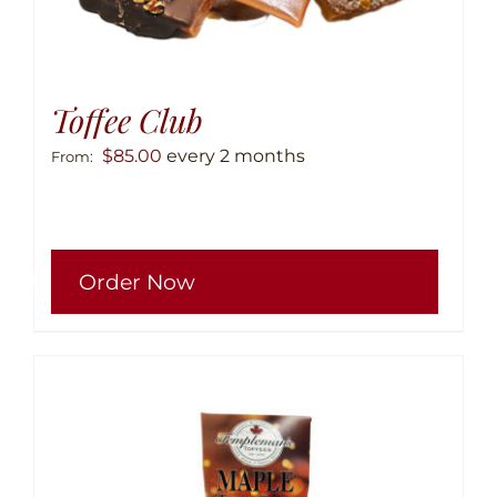
Toffee Club
$
85.00
every 2 months
From:
This
Order Now
produ
has
multip
variant
The
option
may