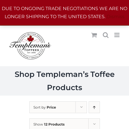
Skip
DUE TO ONGOING TRADE NEGOTIATIONS WE ARE NO
to
LONGER SHIPPING TO THE UNITED STATES.
Dismiss
content
Shop Templeman’s Toffee
Products
Sort by
Price
Show
12 Products