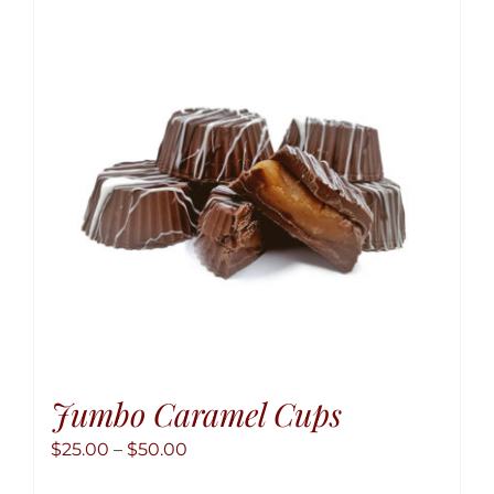
The
option
may
be
chose
on
the
produ
page
Jumbo Caramel Cups
Price
$
25.00
–
$
50.00
range: