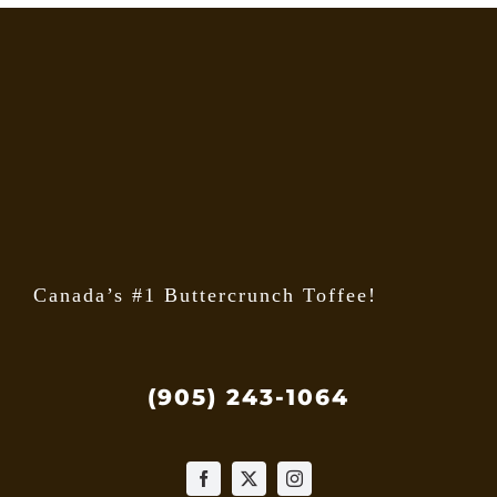
Canada’s #1 Buttercrunch Toffee!
(905) 243-1064