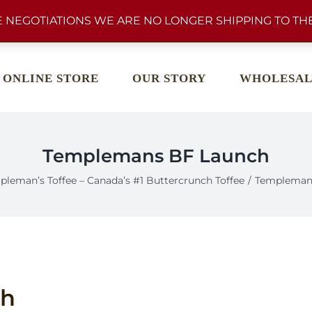
 NEGOTIATIONS WE ARE NO LONGER SHIPPING TO THE
ONLINE STORE
OUR STORY
WHOLESAL
Templemans BF Launch
pleman’s Toffee – Canada’s #1 Buttercrunch Toffee
Templeman
ch