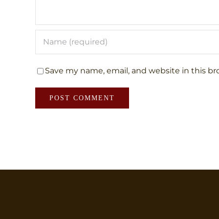
Save my name, email, and website in this br