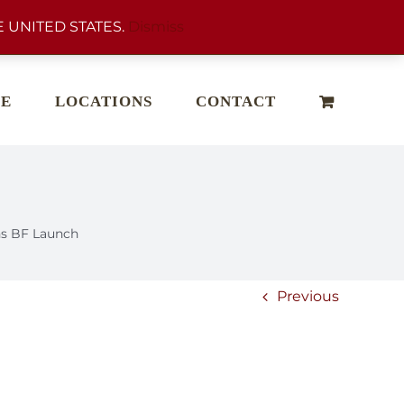
 UNITED STATES.
Dismiss
E
LOCATIONS
CONTACT
s BF Launch
Previous