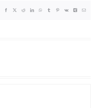
Facebook
X
Reddit
LinkedIn
WhatsApp
Tumblr
Pinterest
Vk
Xing
Email