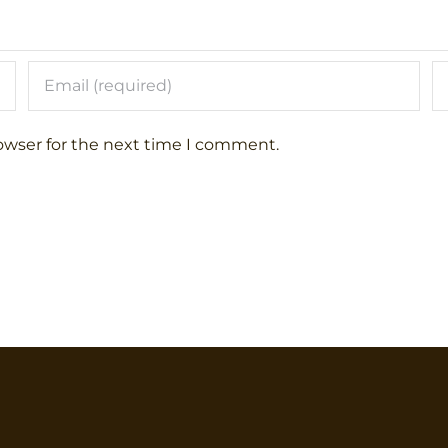
owser for the next time I comment.