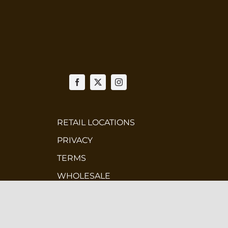
RETAIL LOCATIONS
PRIVACY
TERMS
WHOLESALE
CONTEST TERMS & CONDITIONS