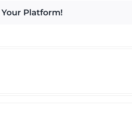
 Your Platform!