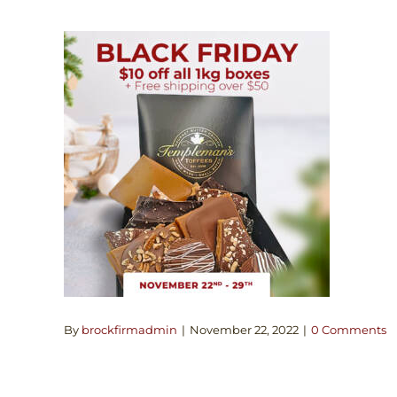
By
brockfirmadmin
|
November 22, 2022
|
0 Comments