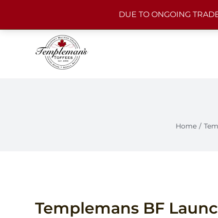
Skip
DUE TO ONGOING TRADE
to
content
Home
Tem
Templemans BF Laun