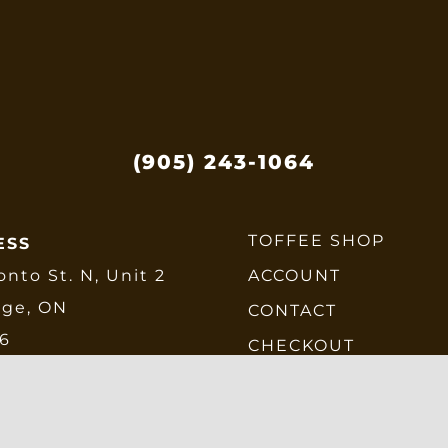
(905) 243-1064
TOFFEE SHOP
ESS
onto St. N, Unit 2
ACCOUNT
dge, ON
CONTACT
E6
CHECKOUT
SHIPPING