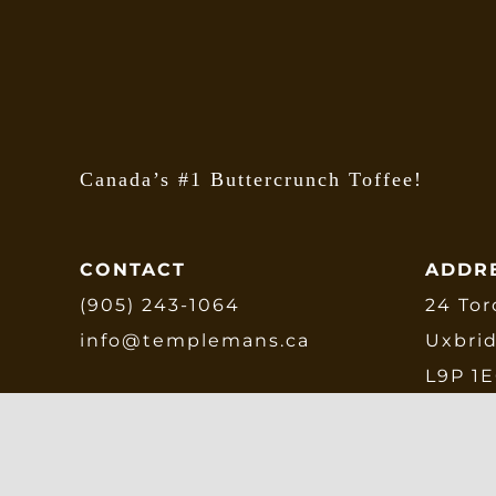
Canada’s #1 Buttercrunch Toffee!
CONTACT
ADDR
(905) 243-1064
24 Tor
info@templemans.ca
Uxbri
L9P 1