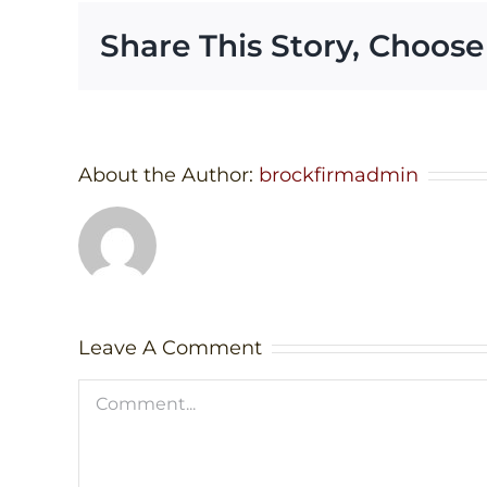
Share This Story, Choose
About the Author:
brockfirmadmin
Leave A Comment
Comment