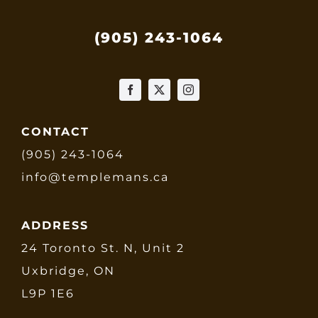
(905) 243-1064
CONTACT
(905) 243-1064
info@templemans.ca
ADDRESS
24 Toronto St. N, Unit 2
Uxbridge, ON
L9P 1E6