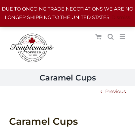
Skip
DUE TO ONGOING TRADE NEGOTIATIONS WE ARE NO
to
LONGER SHIPPING TO THE UNITED STATES.
Dismiss
content
Caramel Cups
Previous
Caramel Cups