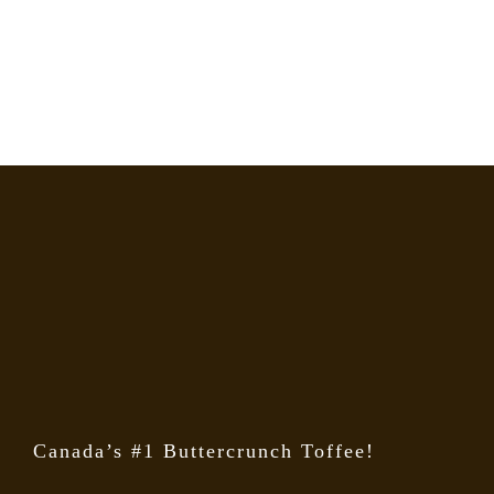
Canada’s #1 Buttercrunch Toffee!