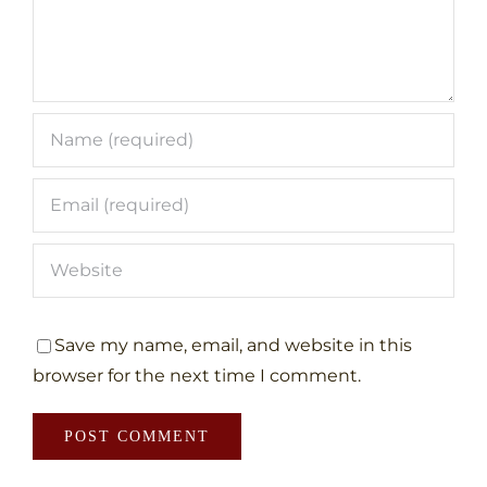
Save my name, email, and website in this
browser for the next time I comment.