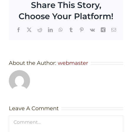
Share This Story,
Choose Your Platform!
Facebook
X
Reddit
LinkedIn
WhatsApp
Tumblr
Pinterest
Vk
Xing
Email
About the Author:
webmaster
Leave A Comment
Comment