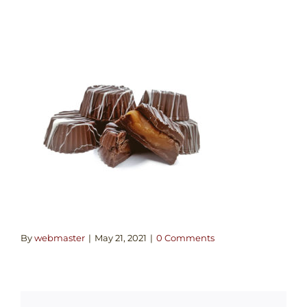
By
webmaster
|
May 21, 2021
|
0 Comments