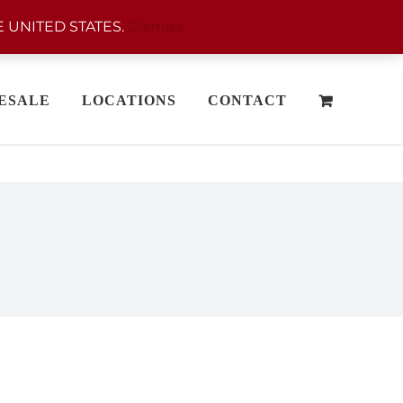
 UNITED STATES.
Dismiss
ESALE
LOCATIONS
CONTACT