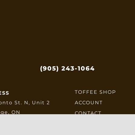
(905) 243-1064
TOFFEE SHOP
ESS
onto St. N, Unit 2
ACCOUNT
dge, ON
CONTACT
E6
CHECKOUT
SHIPPING