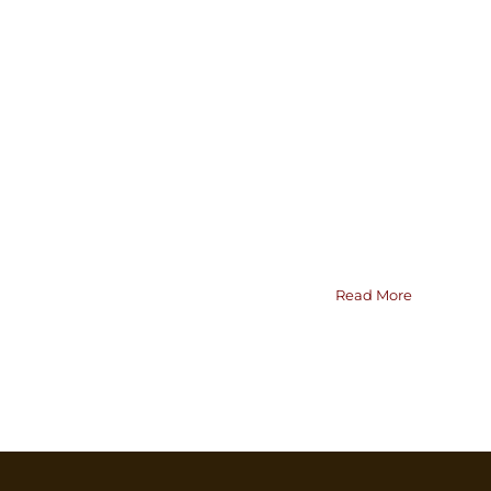
Read More