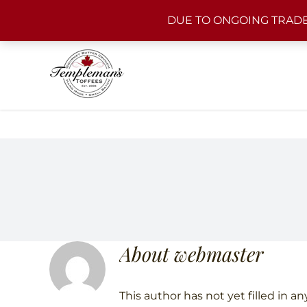
Skip
DUE TO ONGOING TRADE
to
content
About
webmaster
This author has not yet filled in any