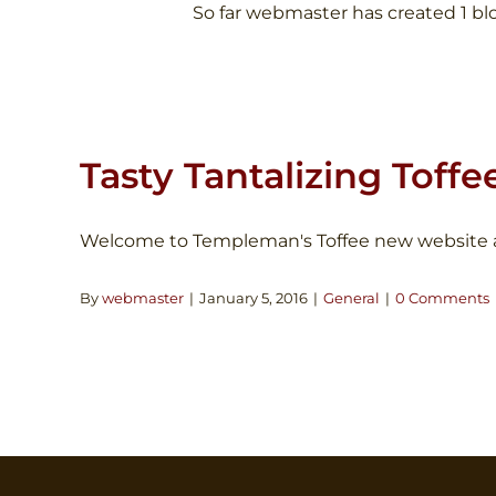
So far webmaster has created 1 blo
Tasty Tantalizing Toffe
Welcome to Templeman's Toffee new website and 
By
webmaster
|
January 5, 2016
|
General
|
0 Comments