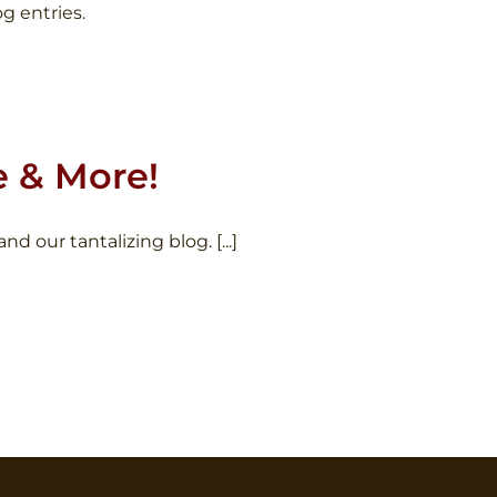
g entries.
e & More!
our tantalizing blog. [...]