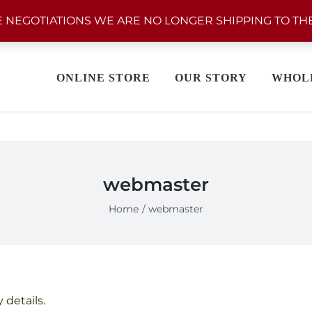
 NEGOTIATIONS WE ARE NO LONGER SHIPPING TO THE
ONLINE STORE
OUR STORY
WHOL
webmaster
Home
webmaster
 details.