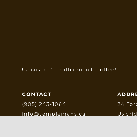
Canada’s #1 Buttercrunch Toffee!
CONTACT
ADDR
(905) 243-1064
24 Tor
info@templemans.ca
Uxbri
L9P 1