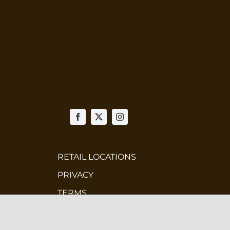
RETAIL LOCATIONS
PRIVACY
TERMS
WHOLESALE
CONTEST TERMS & CONDITIONS