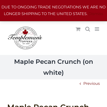
Skip
DUE TO ONGOING TRADE NEGOTIATIONS WE ARE NO
to
LONGER SHIPPING TO THE UNITED STATES.
Dismiss
content
Maple Pecan Crunch (on
white)
Previous