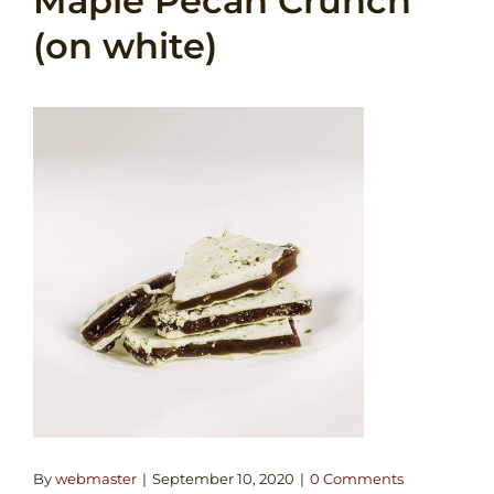
Maple Pecan Crunch
(on white)
By
webmaster
|
September 10, 2020
|
0 Comments