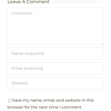
Leave A Comment
Comment
Save my name, email, and website in this
browser for the next time I comment.