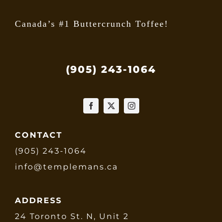
Canada’s #1 Buttercrunch Toffee!
(905) 243-1064
CONTACT
(905) 243-1064
info@templemans.ca
ADDRESS
24 Toronto St. N, Unit 2