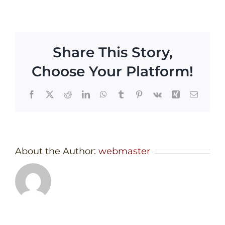
Share This Story,
Choose Your Platform!
Facebook
X
Reddit
LinkedIn
WhatsApp
Tumblr
Pinterest
Vk
Xing
Email
About the Author:
webmaster