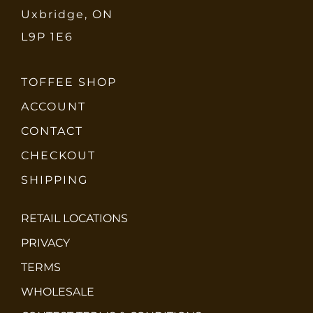
Uxbridge, ON
L9P 1E6
TOFFEE SHOP
ACCOUNT
CONTACT
CHECKOUT
SHIPPING
RETAIL LOCATIONS
PRIVACY
TERMS
WHOLESALE