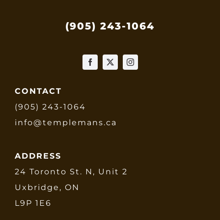
(905) 243-1064
CONTACT
(905) 243-1064
info@templemans.ca
ADDRESS
24 Toronto St. N, Unit 2
Uxbridge, ON
L9P 1E6