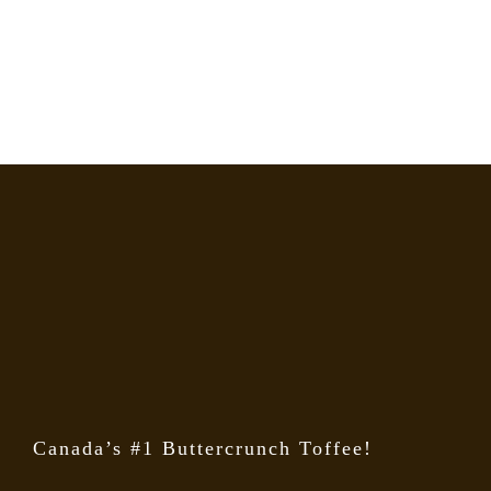
Canada’s #1 Buttercrunch Toffee!