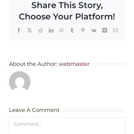
Share This Story,
Choose Your Platform!
Facebook
X
Reddit
LinkedIn
WhatsApp
Tumblr
Pinterest
Vk
Xing
Email
About the Author:
webmaster
Leave A Comment
Comment