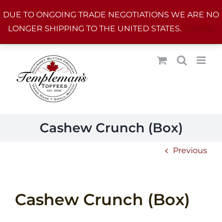
Skip
DUE TO ONGOING TRADE NEGOTIATIONS WE ARE NO
to
LONGER SHIPPING TO THE UNITED STATES.
Dismiss
content
Cashew Crunch (Box)
Previous
Cashew Crunch (Box)