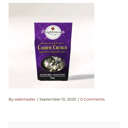
By
webmaster
|
September 10, 2020
|
0 Comments