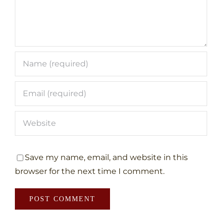
Save my name, email, and website in this
browser for the next time I comment.