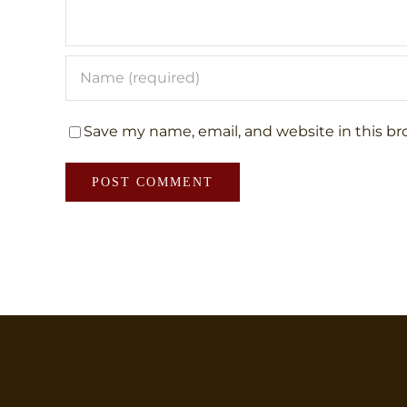
Save my name, email, and website in this br