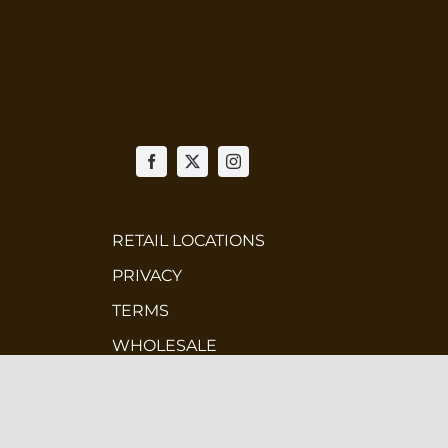
RETAIL LOCATIONS
PRIVACY
TERMS
WHOLESALE
CONTEST TERMS & CONDITIONS