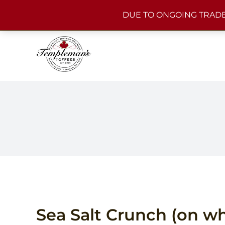
Skip
DUE TO ONGOING TRADE
to
content
Sea Salt Crunch (on wh