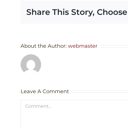
Share This Story, Choose
About the Author:
webmaster
Leave A Comment
Comment