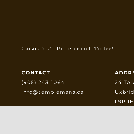
Canada’s #1 Buttercrunch Toffee!
CONTACT
ADDR
(905) 243-1064
24 Tor
info@templemans.ca
Uxbri
L9P 1