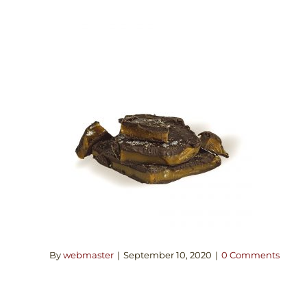
By
webmaster
|
September 10, 2020
|
0 Comments