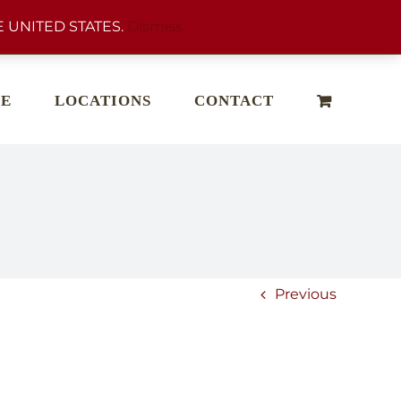
 UNITED STATES.
Dismiss
E
LOCATIONS
CONTACT
Previous