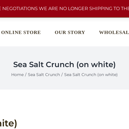
 NEGOTIATIONS WE ARE NO LONGER SHIPPING TO THE
ONLINE STORE
OUR STORY
WHOLESAL
Sea Salt Crunch (on white)
Home
Sea Salt Crunch
Sea Salt Crunch (on white)
ite)