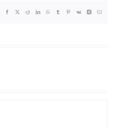
Facebook
X
Reddit
LinkedIn
WhatsApp
Tumblr
Pinterest
Vk
Xing
Email