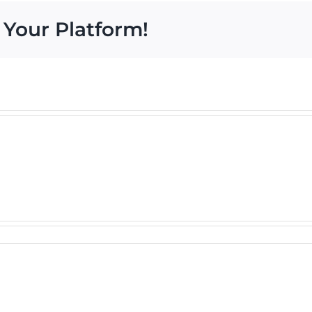
 Your Platform!