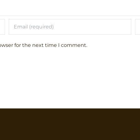
owser for the next time I comment.