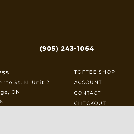
(905) 243-1064
TOFFEE SHOP
ESS
onto St. N, Unit 2
ACCOUNT
dge, ON
CONTACT
E6
CHECKOUT
SHIPPING