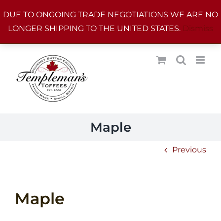
Skip
DUE TO ONGOING TRADE NEGOTIATIONS WE ARE NO
to
LONGER SHIPPING TO THE UNITED STATES.
Dismiss
content
Maple
Previous
Maple