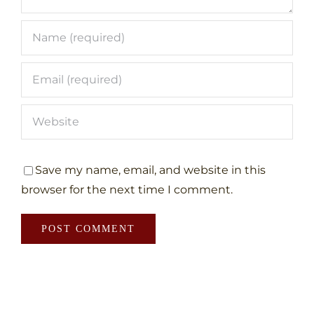
Save my name, email, and website in this
browser for the next time I comment.