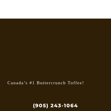
Canada’s #1 Buttercrunch Toffee!
(905) 243-1064