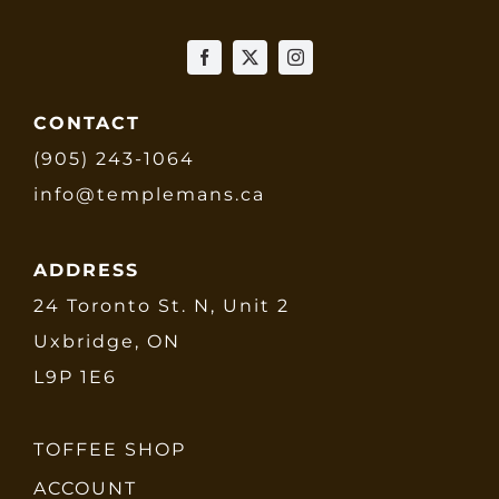
CONTACT
(905) 243-1064
info@templemans.ca
ADDRESS
24 Toronto St. N, Unit 2
Uxbridge, ON
L9P 1E6
TOFFEE SHOP
ACCOUNT