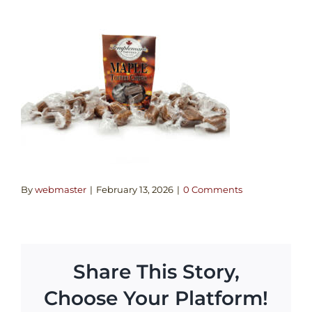
By
webmaster
|
February 13, 2026
|
0 Comments
Share This Story,
Choose Your Platform!