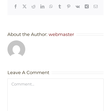
Facebook
X
Reddit
LinkedIn
WhatsApp
Tumblr
Pinterest
Vk
Xing
Email
About the Author:
webmaster
Leave A Comment
Comment