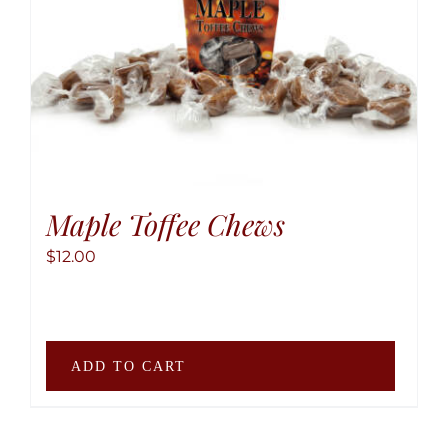
may
be
chose
on
the
produ
page
Maple Toffee Chews
$
12.00
ADD TO CART