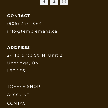
CONTACT
(905) 243-1064
info@templemans.ca
ADDRESS
24 Toronto St. N, Unit 2
Uxbridge, ON
L9P 1E6
TOFFEE SHOP
ACCOUNT
CONTACT