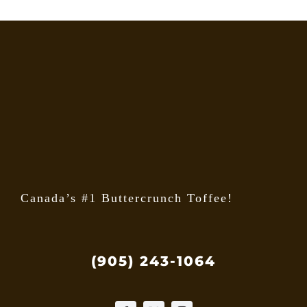
Canada’s #1 Buttercrunch Toffee!
(905) 243-1064