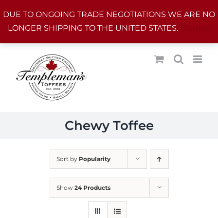
Skip
DUE TO ONGOING TRADE NEGOTIATIONS WE ARE NO
to
LONGER SHIPPING TO THE UNITED STATES.
Dismiss
content
Chewy Toffee
Sort by
Popularity
Show
24 Products