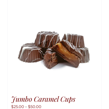
variant
The
option
may
be
chose
on
the
produ
page
Jumbo Caramel Cups
Price
$
25.00
–
$
50.00