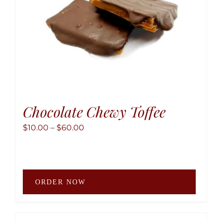
the
produ
page
Chocolate Chewy Toffee
Price
$
10.00
–
$
60.00
range:
$10.00
through
This
$60.00
ORDER NOW
produ
has
multip