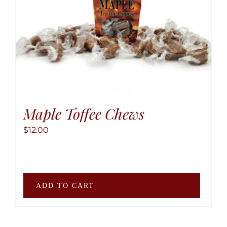
may
be
chose
on
the
produ
page
Maple Toffee Chews
$
12.00
ADD TO CART