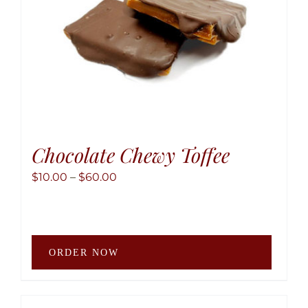
the
produ
page
Chocolate Chewy Toffee
Price
$
10.00
–
$
60.00
range:
$10.00
through
This
$60.00
ORDER NOW
produ
has
multip