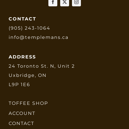
CONTACT
(905) 243-1064
info@templemans.ca
ADDRESS
24 Toronto St. N, Unit 2
Uxbridge, ON
L9P 1E6
TOFFEE SHOP
ACCOUNT
CONTACT