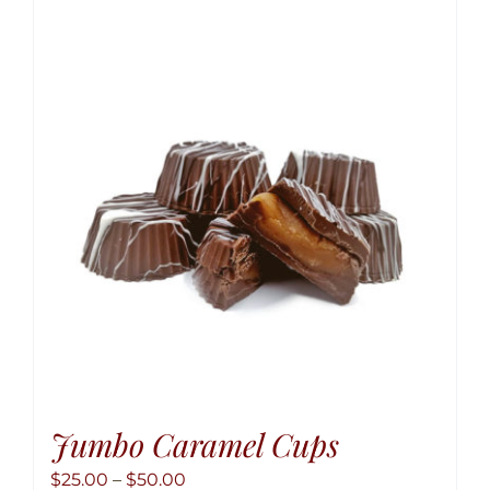
variant
The
option
may
be
chose
on
the
produ
page
Jumbo Caramel Cups
Price
$
25.00
–
$
50.00