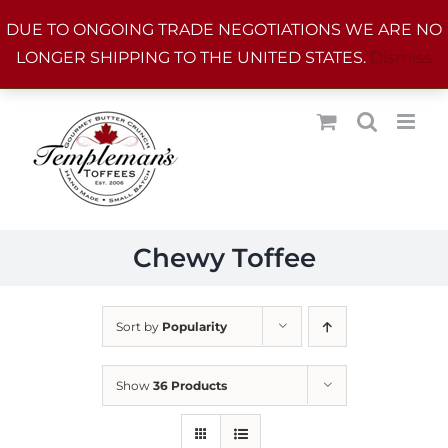
Skip
DUE TO ONGOING TRADE NEGOTIATIONS WE ARE NO
to
LONGER SHIPPING TO THE UNITED STATES.
Dismiss
content
Chewy Toffee
Sort by
Popularity
Show
36 Products