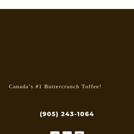
Canada’s #1 Buttercrunch Toffee!
(905) 243-1064