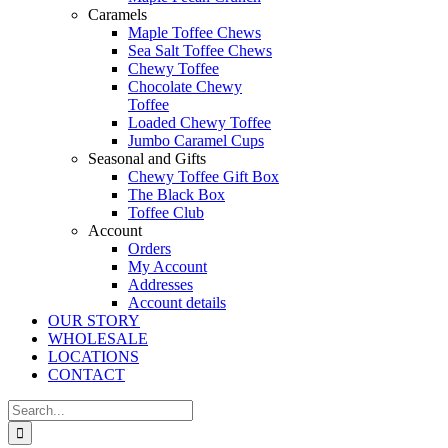
Caramels
Maple Toffee Chews
Sea Salt Toffee Chews
Chewy Toffee
Chocolate Chewy
Toffee
Loaded Chewy Toffee
Jumbo Caramel Cups
Seasonal and Gifts
Chewy Toffee Gift Box
The Black Box
Toffee Club
Account
Orders
My Account
Addresses
Account details
OUR STORY
WHOLESALE
LOCATIONS
CONTACT
Search
for: