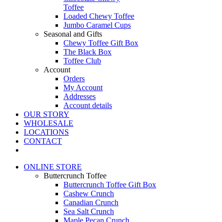
Toffee
Loaded Chewy Toffee
Jumbo Caramel Cups
Seasonal and Gifts
Chewy Toffee Gift Box
The Black Box
Toffee Club
Account
Orders
My Account
Addresses
Account details
OUR STORY
WHOLESALE
LOCATIONS
CONTACT
ONLINE STORE
Buttercrunch Toffee
Buttercrunch Toffee Gift Box
Cashew Crunch
Canadian Crunch
Sea Salt Crunch
Maple Pecan Crunch