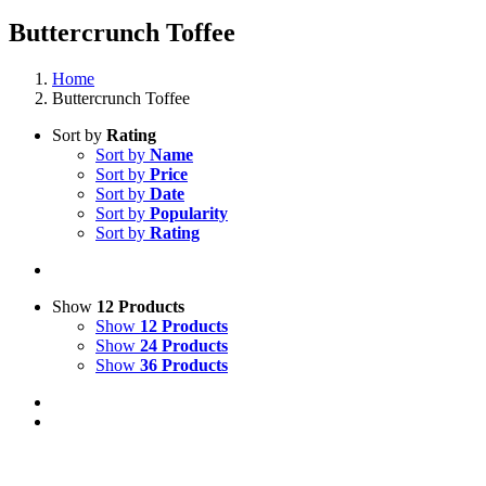
Buttercrunch Toffee
Home
Buttercrunch Toffee
Sort by
Rating
Sort by
Name
Sort by
Price
Sort by
Date
Sort by
Popularity
Sort by
Rating
Show
12 Products
Show
12 Products
Show
24 Products
Show
36 Products