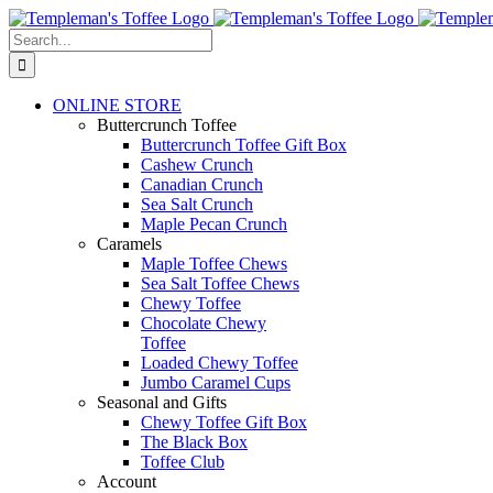
Skip
to
Search
content
for:
ONLINE STORE
Buttercrunch Toffee
Buttercrunch Toffee Gift Box
Cashew Crunch
Canadian Crunch
Sea Salt Crunch
Maple Pecan Crunch
Caramels
Maple Toffee Chews
Sea Salt Toffee Chews
Chewy Toffee
Chocolate Chewy
Toffee
Loaded Chewy Toffee
Jumbo Caramel Cups
Seasonal and Gifts
Chewy Toffee Gift Box
The Black Box
Toffee Club
Account