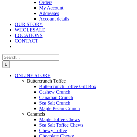
Orders
My Account
Addresses
Account details
OUR STORY
WHOLESALE
LOCATIONS
CONTACT
Search
for:
ONLINE STORE
Buttercrunch Toffee
Buttercrunch Toffee Gift Box
Cashew Crunch
Canadian Crunch
Sea Salt Crunch
Maple Pecan Crunch
Caramels
Maple Toffee Chews
Sea Salt Toffee Chews
Chewy Toffee
Chocolate Chewy