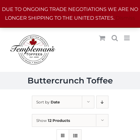
Skip
DUE TO ONGOING TRADE NEGOTIATIONS WE ARE NO
to
LONGER SHIPPING TO THE UNITED STATES.
Dismiss
content
Buttercrunch Toffee
Sort by
Date
Show
12 Products