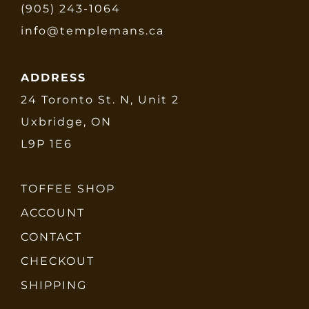
(905) 243-1064
info@templemans.ca
ADDRESS
24 Toronto St. N, Unit 2
Uxbridge, ON
L9P 1E6
TOFFEE SHOP
ACCOUNT
CONTACT
CHECKOUT
SHIPPING