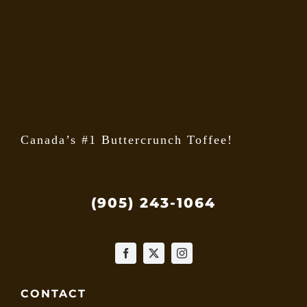
may
be
chose
on
the
produ
page
Canada’s #1 Buttercrunch Toffee!
(905) 243-1064
CONTACT