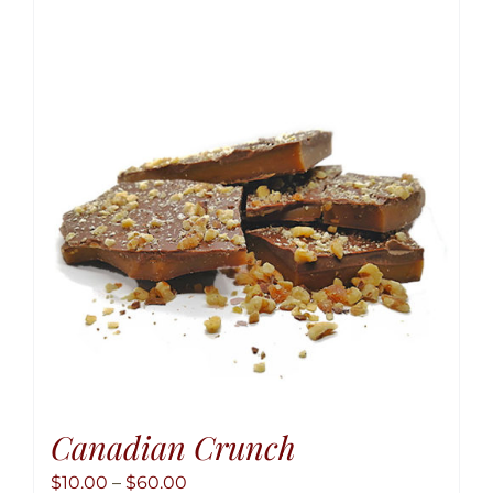
variant
The
option
may
be
chose
on
the
produ
page
Canadian Crunch
Price
$
10.00
–
$
60.00