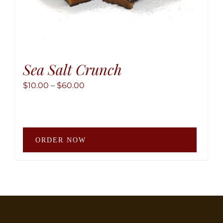
Sea Salt Crunch
Price
$
10.00
–
$
60.00
range:
$10.00
through
This
$60.00
ORDER NOW
produ
has
multip
variant
The
option