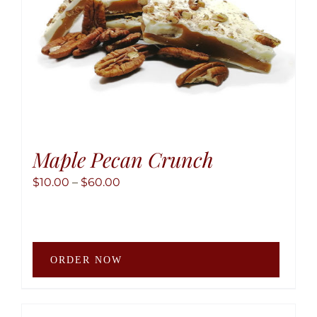
the
produ
page
Maple Pecan Crunch
Price
$
10.00
–
$
60.00
range:
$10.00
through
This
$60.00
ORDER NOW
produ
has
multip