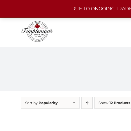
Skip
DUE TO ONGOING TRADE
to
content
Sort by
Popularity
Show
12 Products