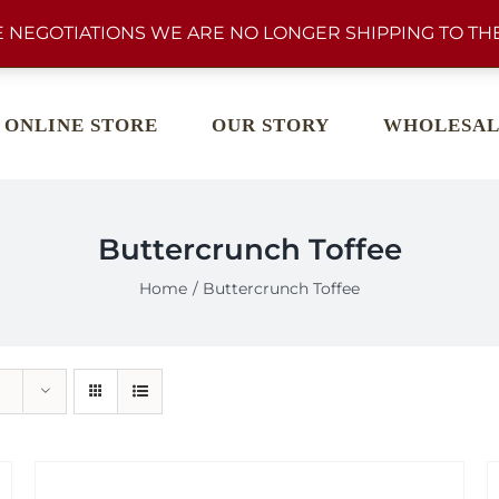
 NEGOTIATIONS WE ARE NO LONGER SHIPPING TO THE
ONLINE STORE
OUR STORY
WHOLESAL
Buttercrunch Toffee
Home
Buttercrunch Toffee