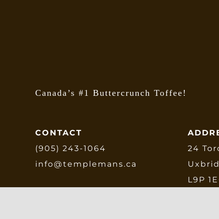
b
c
o
t
p
p
Canada’s #1 Buttercrunch Toffee!
CONTACT
ADDR
(905) 243-1064
24 Tor
info@templemans.ca
Uxbri
L9P 1