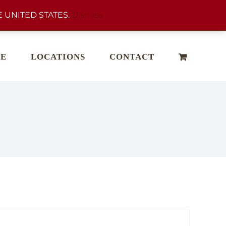
 UNITED STATES.
Dismiss
E
LOCATIONS
CONTACT