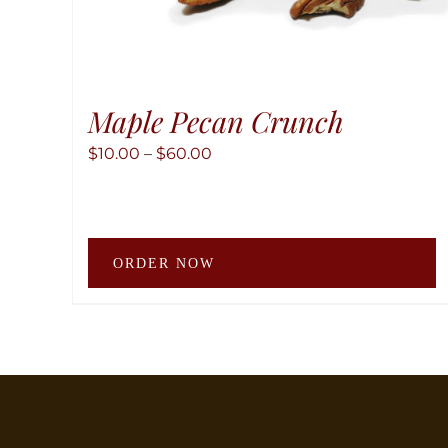
Maple Pecan Crunch
Price
$
10.00
–
$
60.00
range:
$10.00
through
T
$60.00
ORDER NOW
p
h
m
v
T
o
m