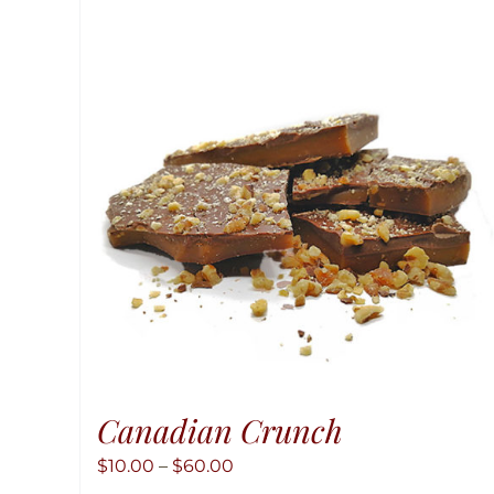
Canadian Crunch
Price
$
10.00
–
$
60.00