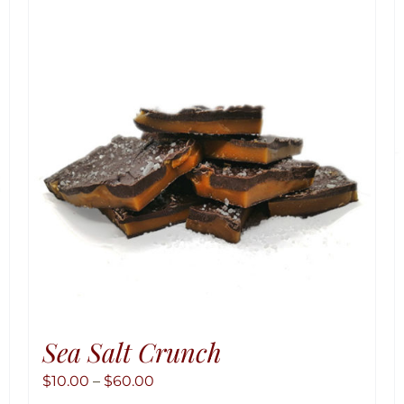
Sea Salt Crunch
Price
$
10.00
–
$
60.00