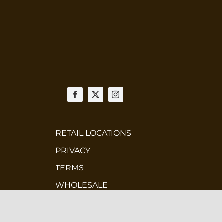
RETAIL LOCATIONS
PRIVACY
TERMS
WHOLESALE
CONTEST TERMS & CONDITIONS