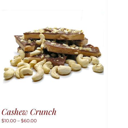
Cashew Crunch
Price
$
10.00
–
$
60.00