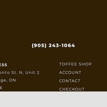
e
hosen
n
he
roduct
age
(905) 243-1064
TOFFEE SHOP
ESS
onto St. N, Unit 2
ACCOUNT
dge, ON
CONTACT
E6
CHECKOUT
SHIPPING