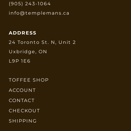
(905) 243-1064
info@templemans.ca
ADDRESS
24 Toronto St. N, Unit 2
Uxbridge, ON
L9P 1E6
TOFFEE SHOP
ACCOUNT
CONTACT
CHECKOUT
SHIPPING