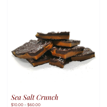
variant
The
option
may
be
chose
on
the
produ
page
Sea Salt Crunch
Price
$
10.00
–
$
60.00