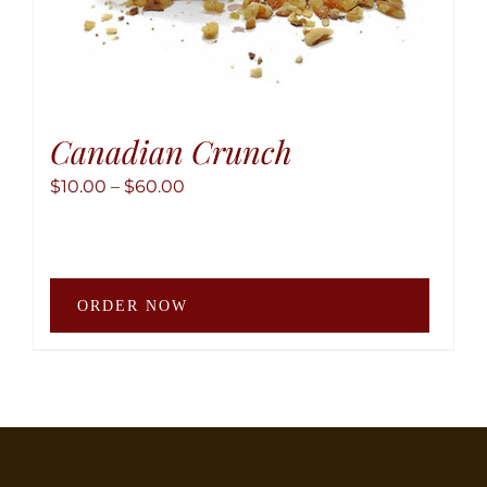
Canadian Crunch
Price
$
10.00
–
$
60.00
range:
$10.00
through
This
$60.00
ORDER NOW
produ
has
multip
variant
The
option