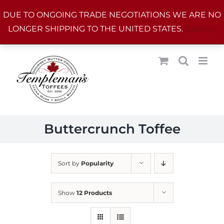
Skip
DUE TO ONGOING TRADE NEGOTIATIONS WE ARE NO
to
LONGER SHIPPING TO THE UNITED STATES.
Dismiss
content
Buttercrunch Toffee
Sort by
Popularity
Show
12 Products