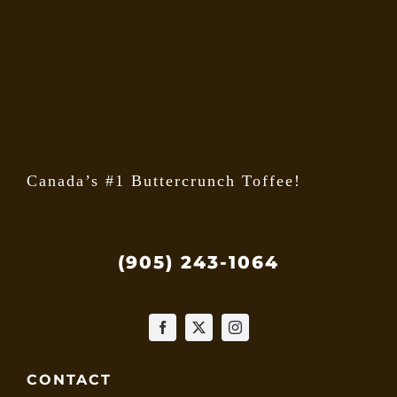
may
be
chose
on
the
produ
page
Canada’s #1 Buttercrunch Toffee!
(905) 243-1064
CONTACT