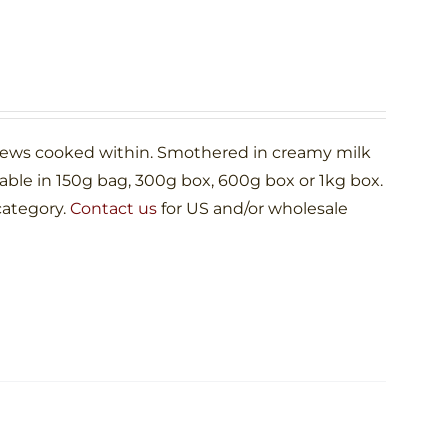
shews cooked within. Smothered in creamy milk
le in 150g bag, 300g box, 600g box or 1kg box.
category.
Contact us
for US and/or wholesale