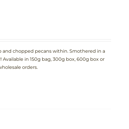
p and chopped pecans within. Smothered in a
 Available in 150g bag, 300g box, 600g box or
wholesale orders.