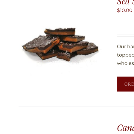
Sea 
$
10.00
Our ha
topped 
wholes
OR
Can