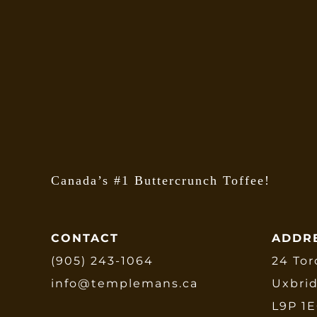
Canada’s #1 Buttercrunch Toffee!
CONTACT
ADDR
(905) 243-1064
24 Tor
info@templemans.ca
Uxbri
L9P 1