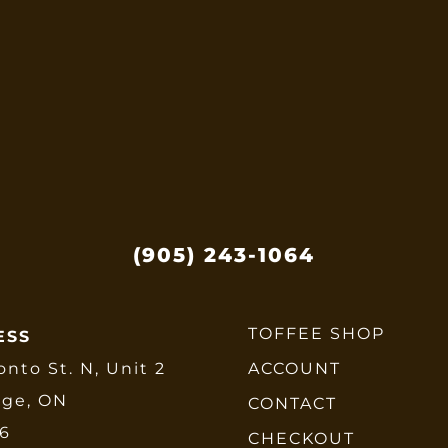
options
may
be
chosen
on
the
product
page
(905) 243-1064
TOFFEE SHOP
ESS
onto St. N, Unit 2
ACCOUNT
dge, ON
CONTACT
E6
CHECKOUT