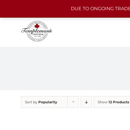
Skip
DUE TO ONGOING TRADE
to
content
Sort by
Popularity
Show
12 Products