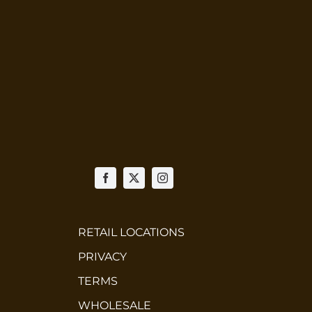
RETAIL LOCATIONS
PRIVACY
TERMS
WHOLESALE