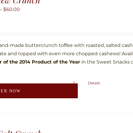
options
may
Price
–
$
60.00
be
range:
chosen
$10.00
on
through
the
$60.00
hand-made buttercrunch toffee with roasted, salted ca
product
ate and topped with even more chopped cashews! Availab
page
 of the 2014 Product of the Year
in the Sweet Snacks 
Details
This
DER NOW
product
has
multiple
variants.
The