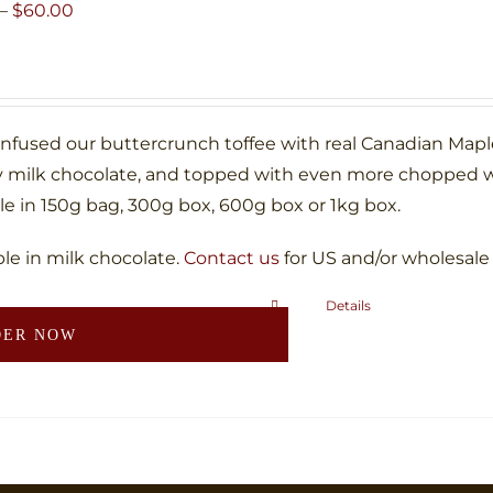
may
Price
–
$
60.00
be
range:
chosen
$10.00
on
through
the
$60.00
infused our buttercrunch toffee with real Canadian Map
product
 milk chocolate, and topped with even more chopped w
page
le in 150g bag, 300g box, 600g box or 1kg box.
ble in milk chocolate.
Contact us
for US and/or wholesale
Details
This
DER NOW
product
has
multiple
variants.
The