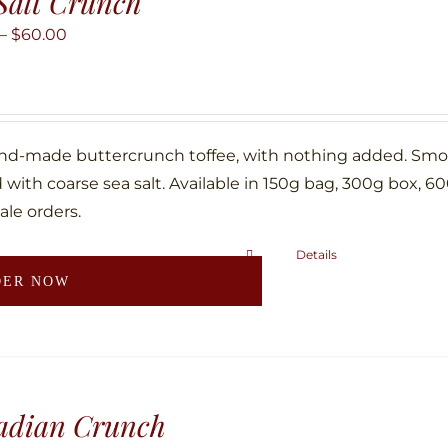
Salt Crunch
options
may
Price
–
$
60.00
be
range:
chosen
$10.00
on
through
the
$60.00
nd-made buttercrunch toffee, with nothing added. Smoth
product
with coarse sea salt. Available in 150g bag, 300g box, 6
page
ale orders.
Details
This
DER NOW
product
has
multiple
variants.
The
adian Crunch
options