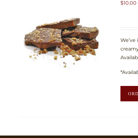
$
10.00
We’ve 
creamy
Availab
*Availa
OR