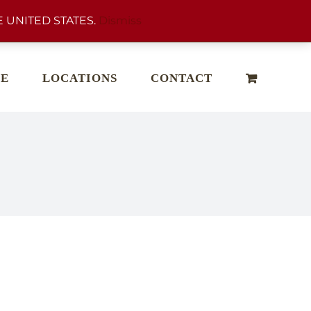
 UNITED STATES.
Dismiss
E
LOCATIONS
CONTACT