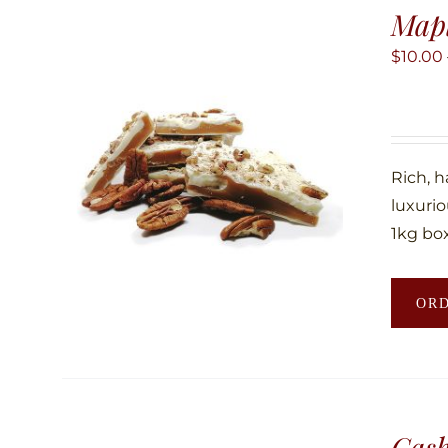
Map
$
10.00
Rich, 
luxuri
1kg box
OR
Cas