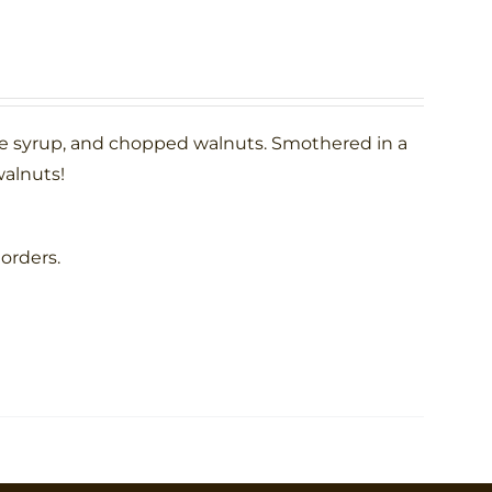
le syrup, and chopped walnuts. Smothered in a
alnuts!
 orders.