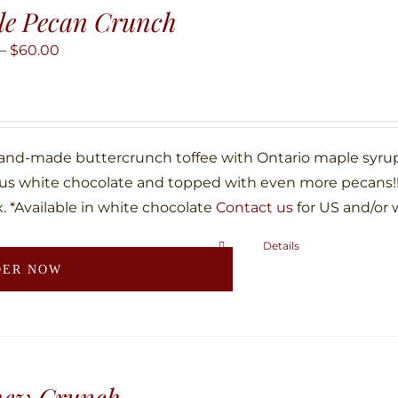
le Pecan Crunch
Price
–
$
60.00
range:
$10.00
through
$60.00
hand-made buttercrunch toffee with Ontario maple syru
ous white chocolate and topped with even more pecans!!!
. *Available in white chocolate
Contact us
for US and/or 
Details
This
DER NOW
product
has
multiple
variants.
The
hew Crunch