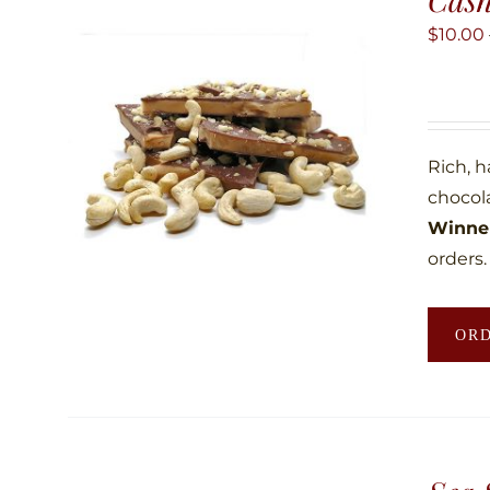
$
10.00
Rich, 
chocol
Winner
orders.
OR