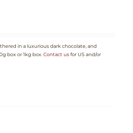
ered in a luxurious dark chocolate, and
00g box or 1kg box.
Contact us
for US and/or