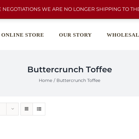
 NEGOTIATIONS WE ARE NO LONGER SHIPPING TO THE
ONLINE STORE
OUR STORY
WHOLESAL
Buttercrunch Toffee
Home
Buttercrunch Toffee