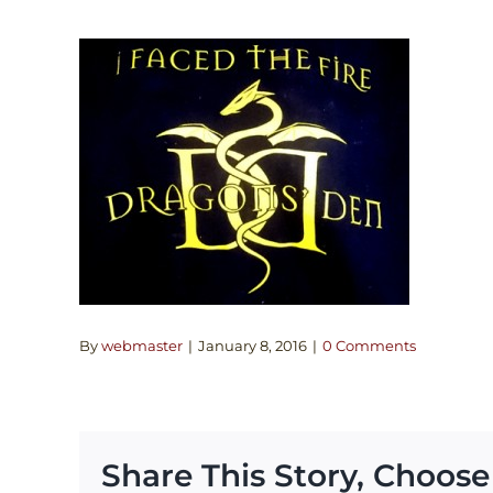
By
webmaster
|
January 8, 2016
|
0 Comments
Share This Story, Choose