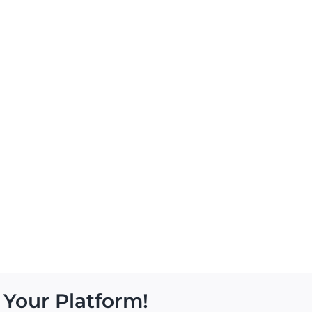
 Your Platform!