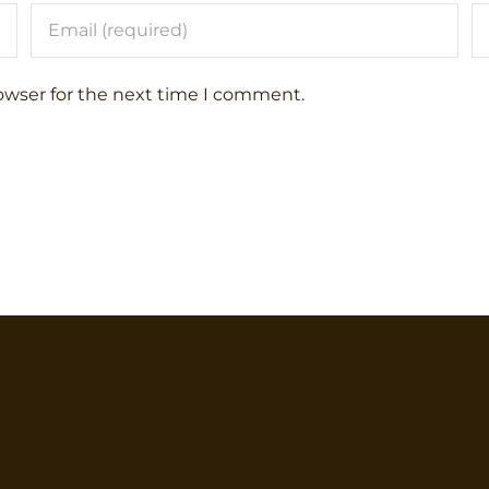
owser for the next time I comment.