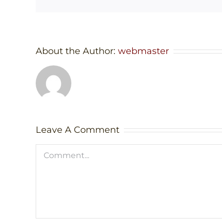
About the Author:
webmaster
Leave A Comment
Comment