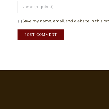
Save my name, email, and website in this br