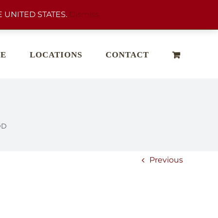
 UNITED STATES.
Dismiss
E
LOCATIONS
CONTACT
DD
Previous