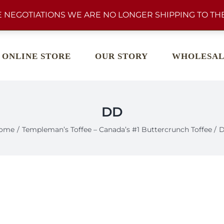
 NEGOTIATIONS WE ARE NO LONGER SHIPPING TO THE
ONLINE STORE
OUR STORY
WHOLESAL
DD
ome
Templeman’s Toffee – Canada’s #1 Buttercrunch Toffee