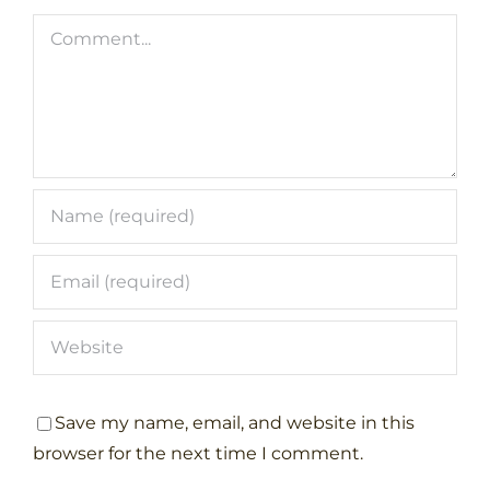
Comment
Save my name, email, and website in this
browser for the next time I comment.