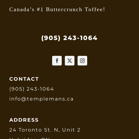
Canada’s #1 Buttercrunch Toffee!
(905) 243-1064
CONTACT
(905) 243-1064
info@templemans.ca
ADDRESS
24 Toronto St. N, Unit 2