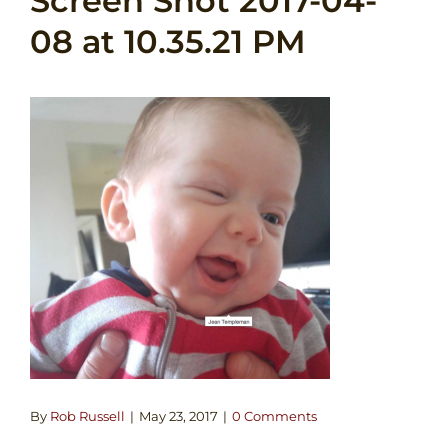
Screen Shot 2017-04-
08 at 10.35.21 PM
By
Rob Russell
|
May 23, 2017
|
0 Comments