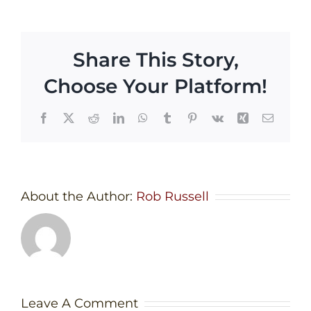
Share This Story,
Choose Your Platform!
Facebook
X
Reddit
LinkedIn
WhatsApp
Tumblr
Pinterest
Vk
Xing
Email
About the Author:
Rob Russell
Leave A Comment