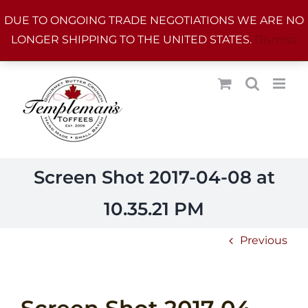
Skip
DUE TO ONGOING TRADE NEGOTIATIONS WE ARE NO
to
LONGER SHIPPING TO THE UNITED STATES.
Dismiss
content
Screen Shot 2017-04-08 at
10.35.21 PM
Previous