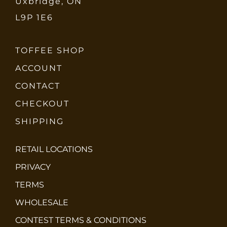
Uxbridge, ON
L9P 1E6
TOFFEE SHOP
ACCOUNT
CONTACT
CHECKOUT
SHIPPING
RETAIL LOCATIONS
PRIVACY
TERMS
WHOLESALE
CONTEST TERMS & CONDITIONS