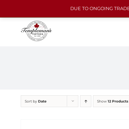
Skip
DUE TO ONGOING TRADE
to
content
Sort by
Date
Show
12 Products