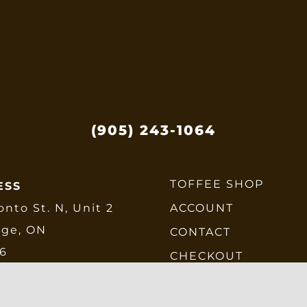
e
be
hosen
chose
n
on
he
the
roduct
produ
age
page
(905) 243-1064
TOFFEE SHOP
ESS
onto St. N, Unit 2
ACCOUNT
dge, ON
CONTACT
E6
CHECKOUT
SHIPPING