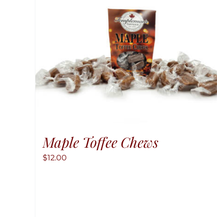
Maple Toffee Chews
$
12.00