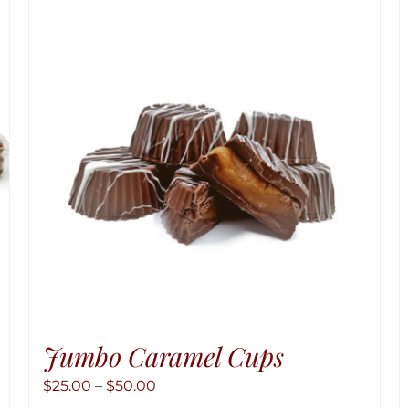
Jumbo Caramel Cups
Price
$
25.00
–
$
50.00