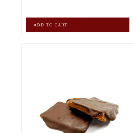
ADD TO CART