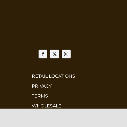
n
ct
RETAIL LOCATIONS
PRIVACY
TERMS
WHOLESALE
CONTEST TERMS & CONDITIONS