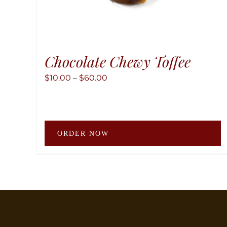
Chocolate Chewy Toffee
Price
$
10.00
–
$
60.00
range:
$10.00
through
T
$60.00
ORDER NOW
p
h
m
v
T
o
m