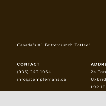
b
c
o
t
p
p
Canada’s #1 Buttercrunch Toffee!
CONTACT
ADDR
(905) 243-1064
24 Tor
info@templemans.ca
Uxbri
L9P 1