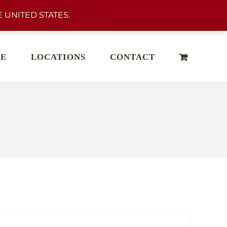
 UNITED STATES.
Dismiss
E
LOCATIONS
CONTACT