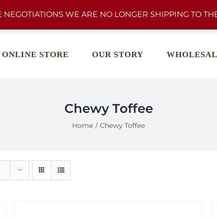
 NEGOTIATIONS WE ARE NO LONGER SHIPPING TO THE
ONLINE STORE
OUR STORY
WHOLESAL
Chewy Toffee
Home
Chewy Toffee