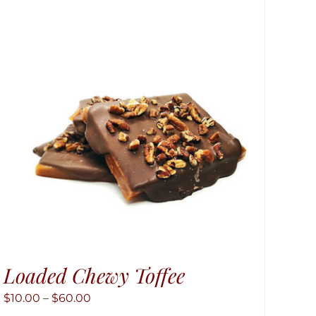
Loaded Chewy Toffee
Price
$
10.00
–
$
60.00