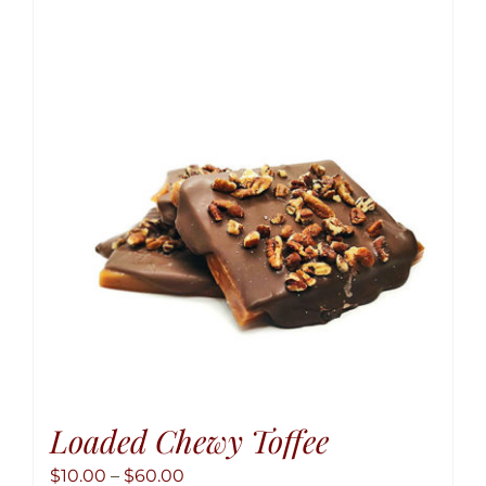
variant
The
option
may
be
chose
on
the
produ
page
Loaded Chewy Toffee
Price
$
10.00
–
$
60.00