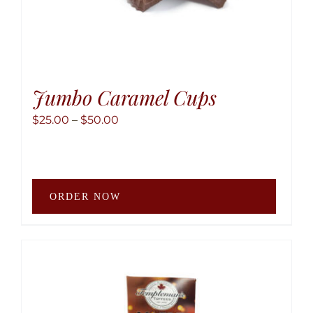
Jumbo Caramel Cups
Price
$
25.00
–
$
50.00
range:
$25.00
through
This
$50.00
ORDER NOW
produ
has
multip
variant
The
option