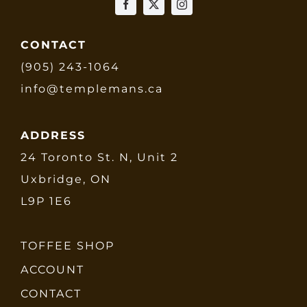
CONTACT
(905) 243-1064
info@templemans.ca
ADDRESS
24 Toronto St. N, Unit 2
Uxbridge, ON
L9P 1E6
TOFFEE SHOP
ACCOUNT
CONTACT