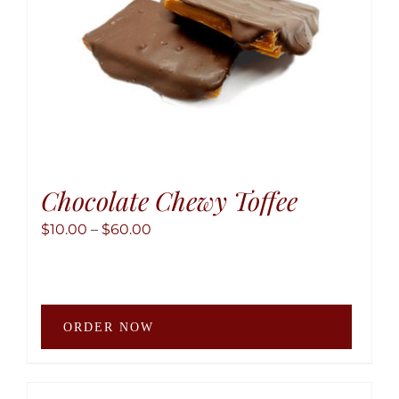
the
produ
page
Chocolate Chewy Toffee
Price
$
10.00
–
$
60.00
range:
$10.00
through
This
$60.00
ORDER NOW
produ
has
multip