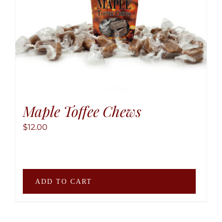
may
be
chose
on
the
produ
page
Maple Toffee Chews
$
12.00
ADD TO CART