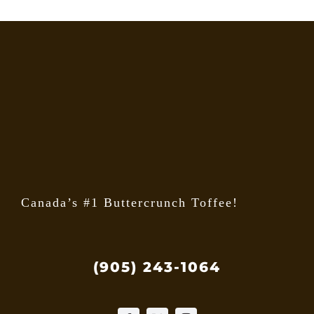
Canada’s #1 Buttercrunch Toffee!
(905) 243-1064