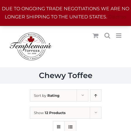
Skip
DUE TO ONGOING TRADE NEGOTIATIONS WE ARE NO
to
LONGER SHIPPING TO THE UNITED STATES.
Dismiss
content
Chewy Toffee
Sort by
Rating
Show
12 Products