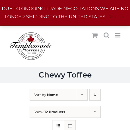
Skip
DUE TO ONGOING TRADE NEGOTIATIONS WE ARE NO
to
LONGER SHIPPING TO THE UNITED STATES.
Dismiss
content
Chewy Toffee
Sort by
Name
Show
12 Products