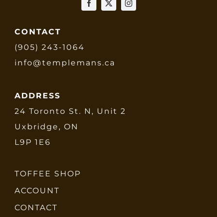
CONTACT
(905) 243-1064
info@templemans.ca
ADDRESS
24 Toronto St. N, Unit 2
Uxbridge, ON
L9P 1E6
TOFFEE SHOP
ACCOUNT
CONTACT