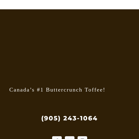
Canada’s #1 Buttercrunch Toffee!
(905) 243-1064