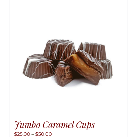
variant
The
option
may
be
chose
on
the
produ
page
Jumbo Caramel Cups
Price
$
25.00
–
$
50.00