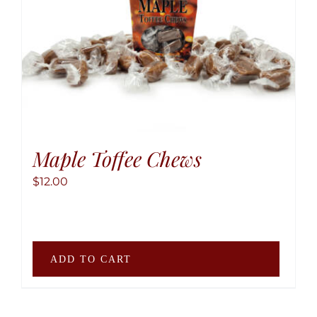
may
be
chose
on
the
produ
page
Maple Toffee Chews
$
12.00
ADD TO CART