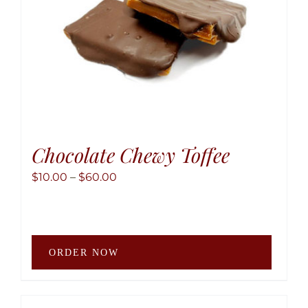
the
produ
page
Chocolate Chewy Toffee
Price
$
10.00
–
$
60.00
range:
$10.00
through
This
$60.00
ORDER NOW
produ
has
multip