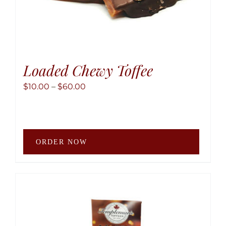
Loaded Chewy Toffee
Price
$
10.00
–
$
60.00
range:
$10.00
through
This
$60.00
ORDER NOW
produ
has
multip
variant
The
option