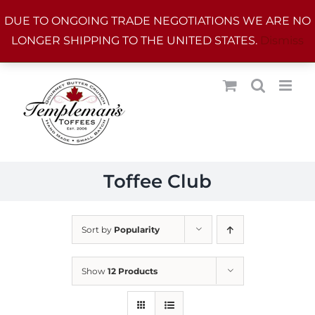
Skip
DUE TO ONGOING TRADE NEGOTIATIONS WE ARE NO
to
LONGER SHIPPING TO THE UNITED STATES.
Dismiss
content
Toffee Club
Sort by
Popularity
Show
12 Products