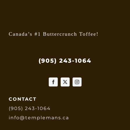
the
produ
page
Canada’s #1 Buttercrunch Toffee!
(905) 243-1064
CONTACT
(905) 243-1064
info@templemans.ca