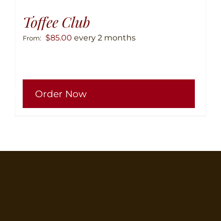
Toffee Club
$
85.00
every 2 months
From:
This
Order Now
produ
has
multip
variant
The
option
may
be
chose
on