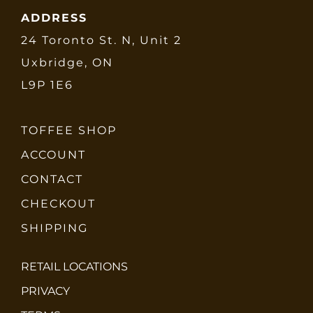
ADDRESS
24 Toronto St. N, Unit 2
Uxbridge, ON
L9P 1E6
TOFFEE SHOP
ACCOUNT
CONTACT
CHECKOUT
SHIPPING
RETAIL LOCATIONS
PRIVACY