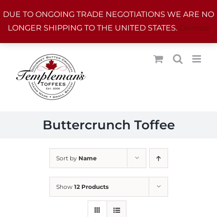
Skip
DUE TO ONGOING TRADE NEGOTIATIONS WE ARE NO
to
LONGER SHIPPING TO THE UNITED STATES.
Dismiss
content
Buttercrunch Toffee
Sort by
Name
Show
12 Products