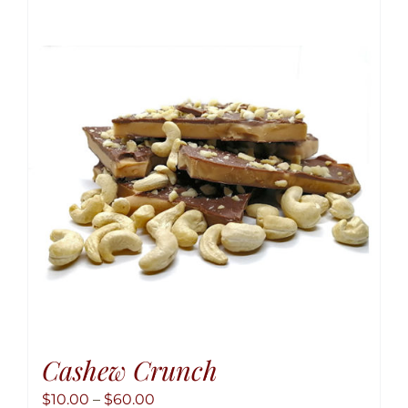
variant
The
option
may
be
chose
on
the
produ
page
Cashew Crunch
Price
$
10.00
–
$
60.00