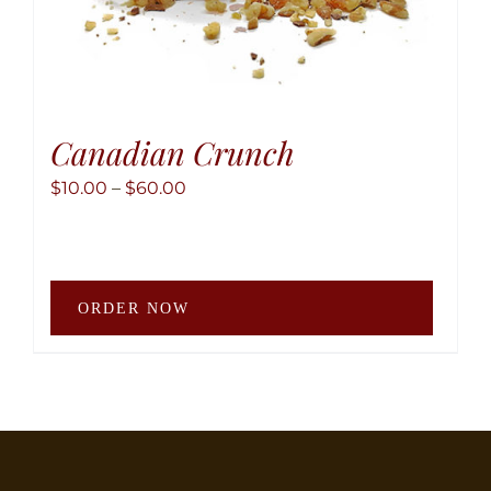
Canadian Crunch
Price
$
10.00
–
$
60.00
range:
$10.00
through
This
$60.00
ORDER NOW
produ
has
multip
variant
The
option