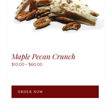
the
produ
page
Maple Pecan Crunch
Price
$
10.00
–
$
60.00
range:
$10.00
through
This
$60.00
ORDER NOW
produ
has
multip