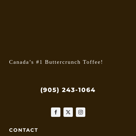
may
be
chose
on
the
produ
page
Canada’s #1 Buttercrunch Toffee!
(905) 243-1064
CONTACT