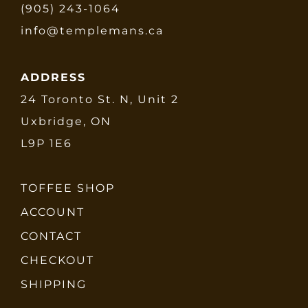
(905) 243-1064
info@templemans.ca
ADDRESS
24 Toronto St. N, Unit 2
Uxbridge, ON
L9P 1E6
TOFFEE SHOP
ACCOUNT
CONTACT
CHECKOUT
SHIPPING