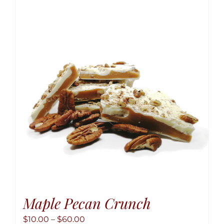
variant
The
option
may
be
chose
on
the
produ
page
Maple Pecan Crunch
Price
$
10.00
–
$
60.00