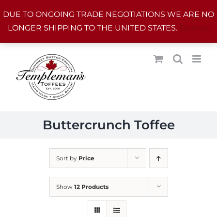
Skip
DUE TO ONGOING TRADE NEGOTIATIONS WE ARE NO
to
LONGER SHIPPING TO THE UNITED STATES.
Dismiss
content
Buttercrunch Toffee
Sort by
Price
Show
12 Products