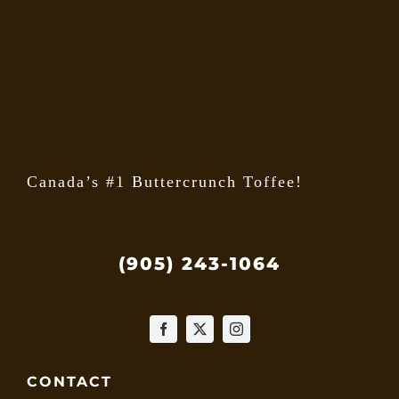
may
be
chose
on
the
produ
page
Canada’s #1 Buttercrunch Toffee!
(905) 243-1064
CONTACT