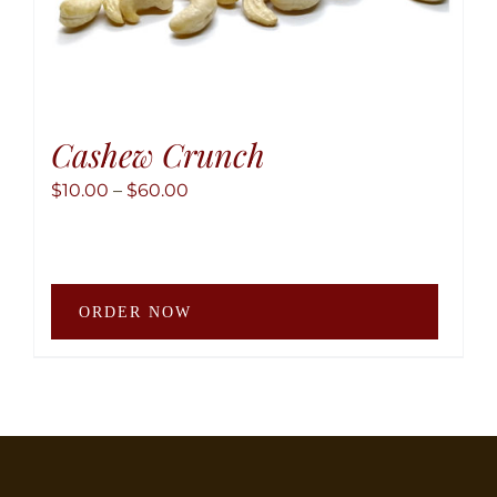
Cashew Crunch
Price
$
10.00
–
$
60.00
range:
$10.00
through
This
$60.00
ORDER NOW
produ
has
multip
variant
The
option