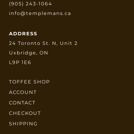
(905) 243-1064
info@templemans.ca
ADDRESS
24 Toronto St. N, Unit 2
Uxbridge, ON
L9P 1E6
TOFFEE SHOP
ACCOUNT
CONTACT
CHECKOUT
SHIPPING