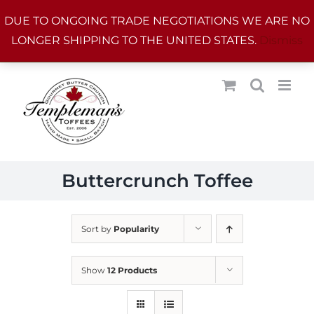
Skip
DUE TO ONGOING TRADE NEGOTIATIONS WE ARE NO
to
LONGER SHIPPING TO THE UNITED STATES.
Dismiss
content
Buttercrunch Toffee
Sort by
Popularity
Show
12 Products