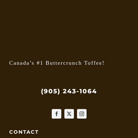
may
be
chose
on
the
produ
page
Canada’s #1 Buttercrunch Toffee!
(905) 243-1064
CONTACT