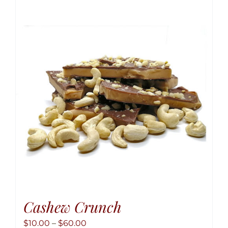
variant
The
option
may
be
chose
on
the
produ
page
Cashew Crunch
Price
$
10.00
–
$
60.00