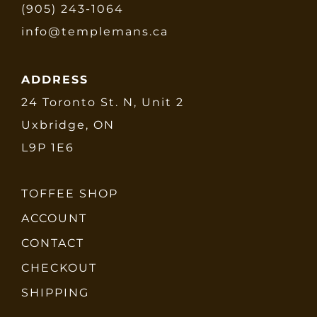
(905) 243-1064
info@templemans.ca
ADDRESS
24 Toronto St. N, Unit 2
Uxbridge, ON
L9P 1E6
TOFFEE SHOP
ACCOUNT
CONTACT
CHECKOUT
SHIPPING