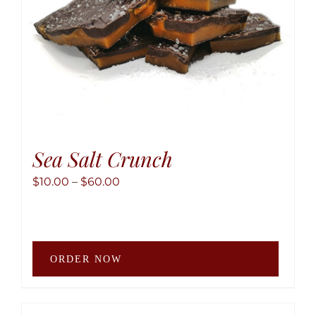
the
produ
page
Sea Salt Crunch
Price
$
10.00
–
$
60.00
range:
$10.00
through
This
$60.00
ORDER NOW
produ
has
multip