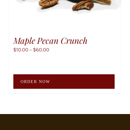
Maple Pecan Crunch
Price
$
10.00
–
$
60.00
range:
$10.00
through
This
$60.00
ORDER NOW
produ
has
multip
variant
The
option