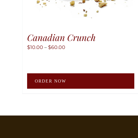
Canadian Crunch
Price
$
10.00
–
$
60.00
range:
$10.00
through
T
$60.00
ORDER NOW
p
h
m
v
T
o
m