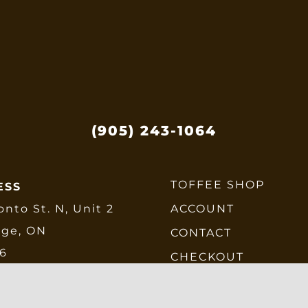
e
hosen
n
he
roduct
age
(905) 243-1064
TOFFEE SHOP
ESS
onto St. N, Unit 2
ACCOUNT
dge, ON
CONTACT
E6
CHECKOUT
SHIPPING