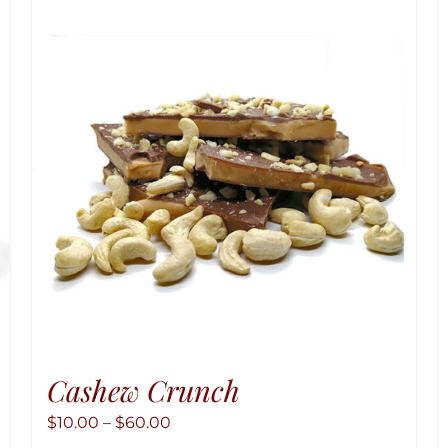
Cashew Crunch
Price
$
10.00
–
$
60.00