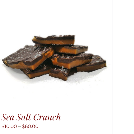
Sea Salt Crunch
Price
$
10.00
–
$
60.00