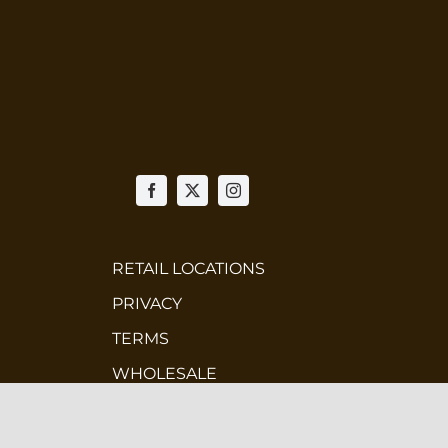
RETAIL LOCATIONS
PRIVACY
TERMS
WHOLESALE
CONTEST TERMS & CONDITIONS