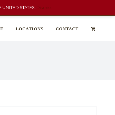
 UNITED STATES.
Dismiss
E
LOCATIONS
CONTACT