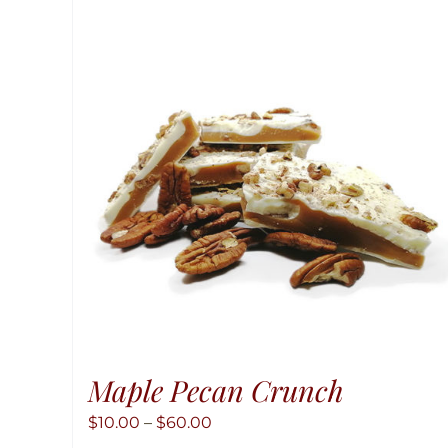
Maple Pecan Crunch
Price
$
10.00
–
$
60.00