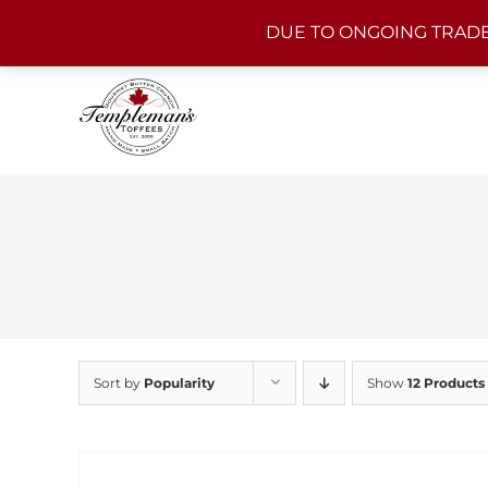
Skip
DUE TO ONGOING TRADE
to
content
Sort by
Popularity
Show
12 Products