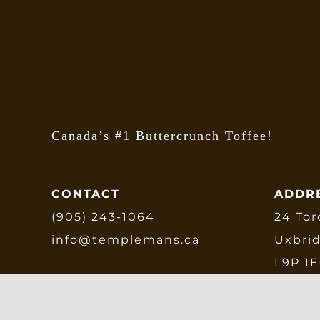
b
c
o
t
p
p
Canada’s #1 Buttercrunch Toffee!
CONTACT
ADDR
(905) 243-1064
24 Tor
info@templemans.ca
Uxbri
L9P 1