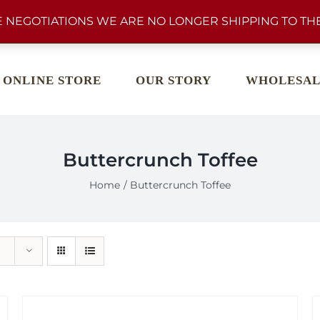
 NEGOTIATIONS WE ARE NO LONGER SHIPPING TO THE
ONLINE STORE
OUR STORY
WHOLESAL
Buttercrunch Toffee
Home
Buttercrunch Toffee