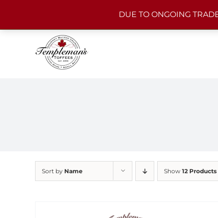
Skip
DUE TO ONGOING TRADE
to
content
Sort by
Name
Show
12 Products