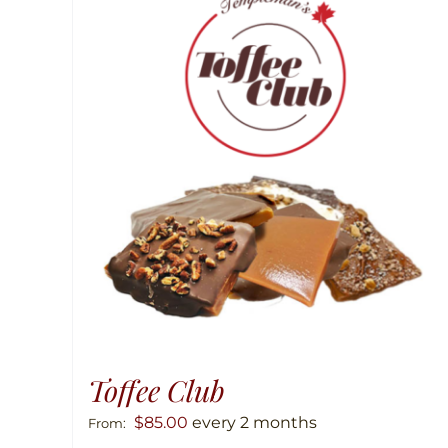
Toffee Club
$
85.00
every 2 months
From: