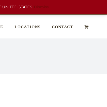
 UNITED STATES.
Dismiss
E
LOCATIONS
CONTACT