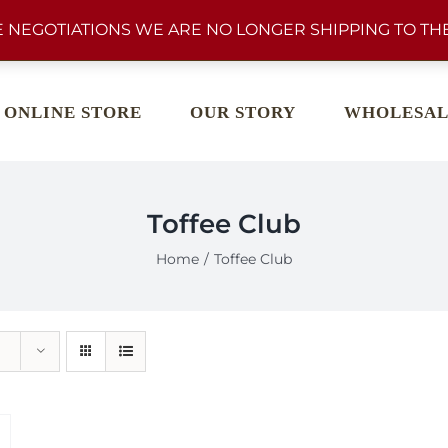
 NEGOTIATIONS WE ARE NO LONGER SHIPPING TO THE
ONLINE STORE
OUR STORY
WHOLESAL
Toffee Club
Home
Toffee Club