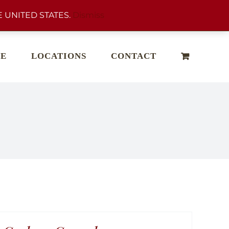
 UNITED STATES.
Dismiss
E
LOCATIONS
CONTACT