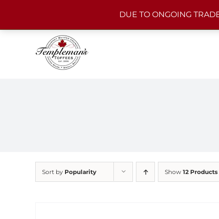
Skip
DUE TO ONGOING TRADE
to
content
Sort by
Popularity
Show
12 Products