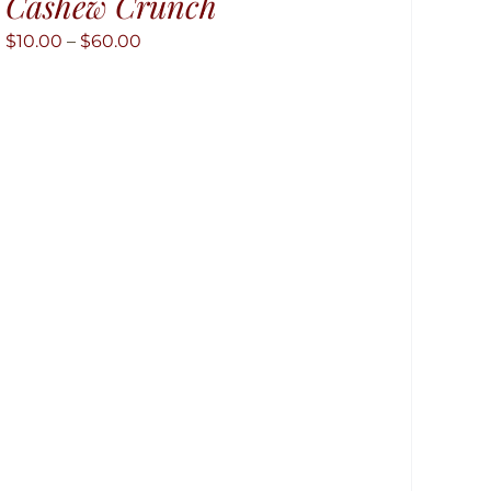
Cashew Crunch
Price
$
10.00
–
$
60.00
range:
$10.00
through
$60.00