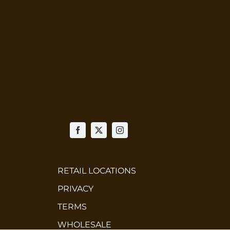
RETAIL LOCATIONS
PRIVACY
TERMS
WHOLESALE