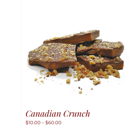
Canadian Crunch
Price
$
10.00
–
$
60.00