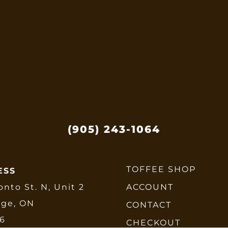
ptions
ay
e
hosen
n
he
roduct
age
(905) 243-1064
TOFFEE SHOP
ESS
onto St. N, Unit 2
ACCOUNT
dge, ON
CONTACT
E6
CHECKOUT