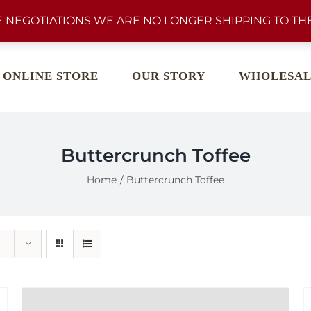
 NEGOTIATIONS WE ARE NO LONGER SHIPPING TO THE
ONLINE STORE
OUR STORY
WHOLESAL
Buttercrunch Toffee
Home
Buttercrunch Toffee