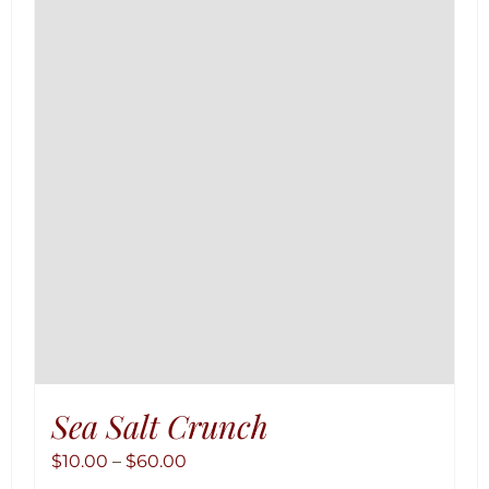
Sea Salt Crunch
Price
$
10.00
–
$
60.00