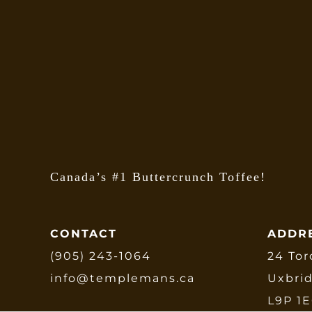
o
m
b
c
o
t
p
p
Canada’s #1 Buttercrunch Toffee!
CONTACT
ADDR
(905) 243-1064
24 Tor
info@templemans.ca
Uxbri
L9P 1